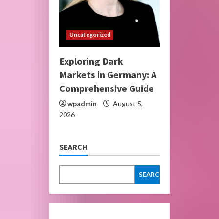
Uncategorized
Exploring Dark
Markets in Germany: A
Comprehensive Guide
wpadmin
August 5,
2026
SEARCH
SEARCH