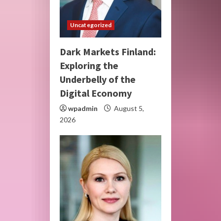
Uncategorized
Dark Markets Finland:
Exploring the
Underbelly of the
Digital Economy
wpadmin
August 5,
2026