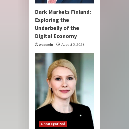
Dark Markets Finland:
Exploring the
Underbelly of the
Digital Economy
wpadmin
August 5, 2026
Uncategorized