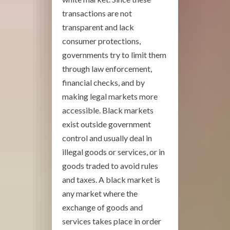
transactions are not
transparent and lack
consumer protections,
governments try to limit them
through law enforcement,
financial checks, and by
making legal markets more
accessible. Black markets
exist outside government
control and usually deal in
illegal goods or services, or in
goods traded to avoid rules
and taxes. A black market is
any market where the
exchange of goods and
services takes place in order