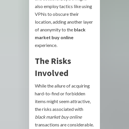
also employ tactics like using
VPNs to obscure their
location, adding another layer
of anonymity to the
black
market buy online
experience.
The Risks
Involved
While the allure of acquiring
hard-to-find or forbidden
items might seem attractive,
the risks associated with
black market buy online
transactions are considerable.