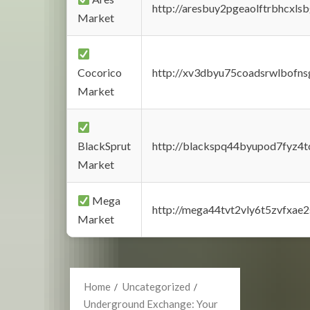
http://aresbuy2pgeaolftrbhcx
Market
Cocorico
http://xv3dbyu75coadsrwlbofns
Market
BlackSprut
http://blackspq44byupod7fyz4
Market
Mega
http://mega44tvt2vly6t5zvfxa
Market
Home
Uncategorized
Underground Exchange: Your