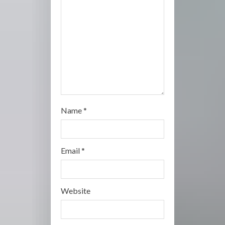
i
n
g
Name
*
Email
*
Website