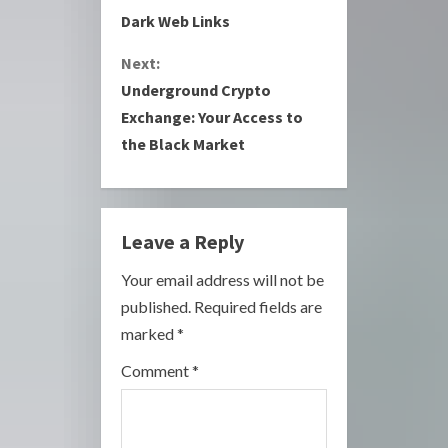
Dark Web Links
n
Next:
t
Underground Crypto
i
Exchange: Your Access to
the Black Market
n
u
e
Leave a Reply
R
Your email address will not be
published.
Required fields are
e
marked
*
a
Comment
*
d