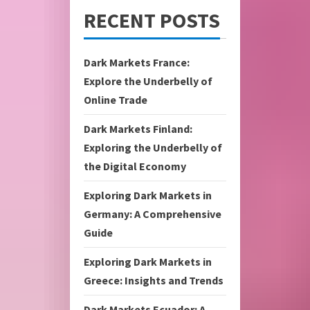
RECENT POSTS
Dark Markets France:
Explore the Underbelly of
Online Trade
Dark Markets Finland:
Exploring the Underbelly of
the Digital Economy
Exploring Dark Markets in
Germany: A Comprehensive
Guide
Exploring Dark Markets in
Greece: Insights and Trends
Dark Markets Ecuador: A