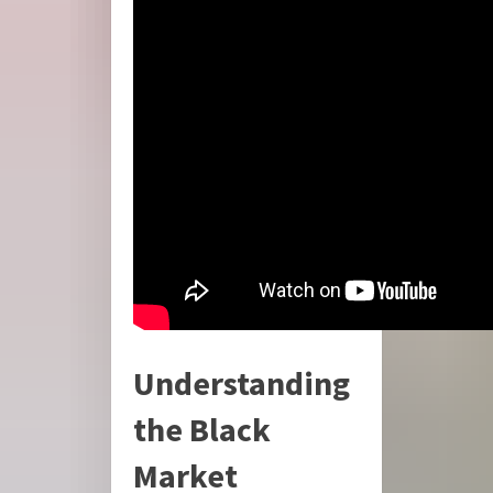
Understanding
the Black
Market