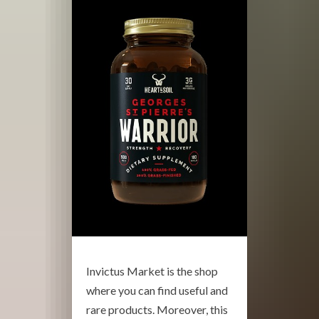
Invictus Market is the shop
where you can find useful and
rare products. Moreover, this