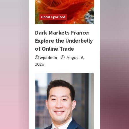
Uncategorized
Dark Markets France:
Explore the Underbelly
of Online Trade
wpadmin
August 6,
2026