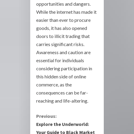
opportunities and dangers.
While the internet has made it
easier than ever to procure
goods, it has also opened
doors to illicit trading that
carries significant risks.
Awareness and caution are
essential for individuals
considering participation in
this hidden side of online
commerce, as the
consequences can be far-
reaching and life-altering.
C
Previous:
Explore the Underworld:
o
Your Guide to Black Market