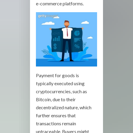
e-commerce platforms.
Payment for goods is
typically executed using
cryptocurrencies, such as
Bitcoin, due to their
decentralized nature, which
further ensures that
transactions remain
untraceable. Buyers might