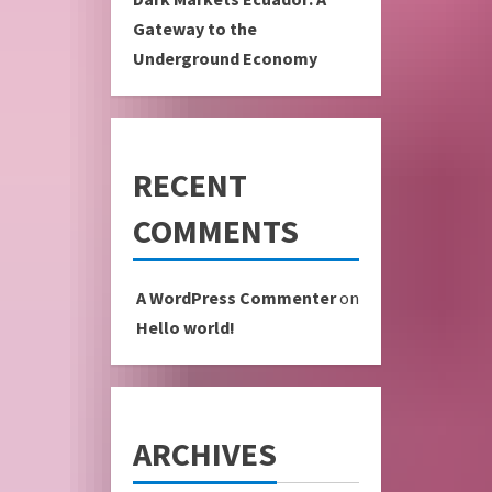
Gateway to the
Underground Economy
RECENT
COMMENTS
A WordPress Commenter
on
Hello world!
ARCHIVES