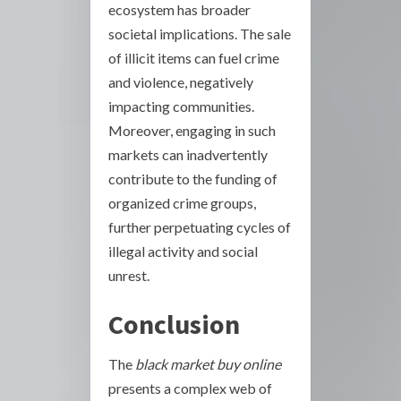
ecosystem has broader
societal implications. The sale
of illicit items can fuel crime
and violence, negatively
impacting communities.
Moreover, engaging in such
markets can inadvertently
contribute to the funding of
organized crime groups,
further perpetuating cycles of
illegal activity and social
unrest.
Conclusion
The
black market buy online
presents a complex web of