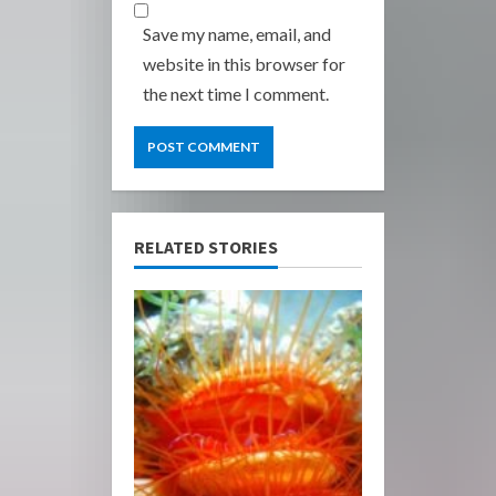
Save my name, email, and
website in this browser for
the next time I comment.
RELATED STORIES