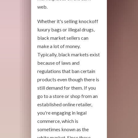
web.
Whether it's selling knockoff
luxury bags or illegal drugs,
black market sellers can
make a lot of money.
Typically, black markets exist
because of laws and
regulations that ban certain
products even though there is
still demand for them. If you
go to a store or shop from an
established online retailer,
you're engaging in legal
commerce, which is
sometimes known as the
white market. Since these