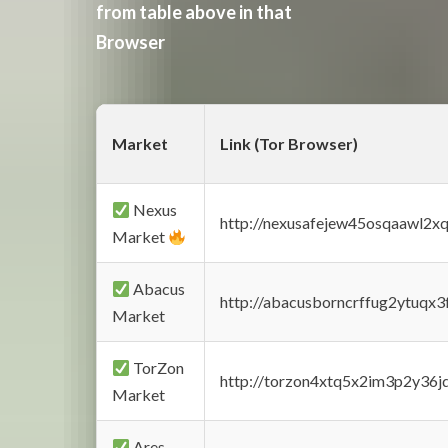
from table above in that
Browser
Market
Link (Tor Browser)
Nexus
http://nexusafejew45osqaawl2x
Market
Abacus
http://abacusborncrffug2ytuqx3
Market
TorZon
http://torzon4xtq5x2im3p2y36jd
Market
Ares