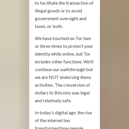
to facilitate the transaction of
illegal goods or to avoid
government oversight and
taxes, or both.
We have touched on Tor two
or three times to protect your
identity while online, but Tor
includes other functions. We’ll
continue our walkthrough but
we are NOT endorsing these
activities. The conversion of
dollars to Bitcoins was legal
and relatively safe.
In today's digital age, the rise
of the internet has
transformed how people