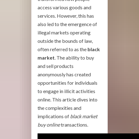
access various goods and
services. However, this has
also led to the emergence of
illegal markets operating
outside the bounds of law,
often referred to as the
black
market
. The ability to buy
and sell products
anonymously has created
opportunities for individuals
to engage in illicit activities
online. This article dives into
the complexities and
implications of
black market
buy online
transactions.