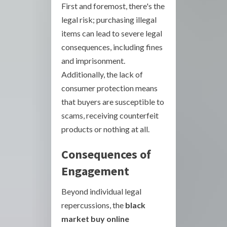
First and foremost, there's the
legal risk; purchasing illegal
items can lead to severe legal
consequences, including fines
and imprisonment.
Additionally, the lack of
consumer protection means
that buyers are susceptible to
scams, receiving counterfeit
products or nothing at all.
Consequences of
Engagement
Beyond individual legal
repercussions, the
black
market buy online