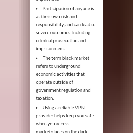
Participation of anyone is
at their own risk and
responsibility, and can lead to
severe outcomes, including
criminal prosecution and
imprisonment.
The term black market
refers to underground
economic activities that
operate outside of
government regulation and
taxation.
Using a reliable VPN
provider helps keep you safe
when you access
marketplaces on the dark