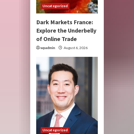
Uncategorized
Dark Markets France:
Explore the Underbelly
of Online Trade
wpadmin
August 6, 2026
Uncategorized