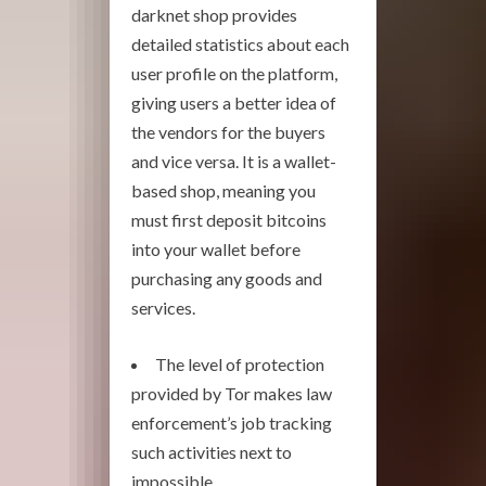
darknet shop provides
detailed statistics about each
user profile on the platform,
giving users a better idea of
the vendors for the buyers
and vice versa. It is a wallet-
based shop, meaning you
must first deposit bitcoins
into your wallet before
purchasing any goods and
services.
The level of protection
provided by Tor makes law
enforcement’s job tracking
such activities next to
impossible.