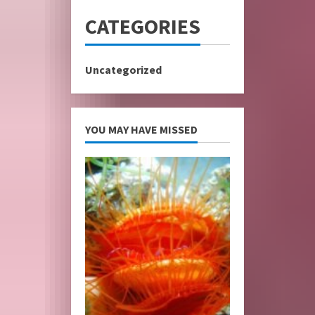
CATEGORIES
Uncategorized
YOU MAY HAVE MISSED