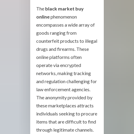
The
black market buy
online
phenomenon
encompasses a wide array of
goods ranging from
counterfeit products to illegal
drugs and firearms. These
online platforms often
operate via encrypted
networks, making tracking
and regulation challenging for
law enforcement agencies.
The anonymity provided by
these marketplaces attracts
individuals seeking to procure
items that are difficult to find
through legitimate channels.