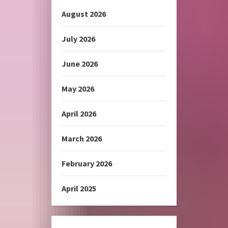
August 2026
July 2026
June 2026
May 2026
April 2026
March 2026
February 2026
April 2025