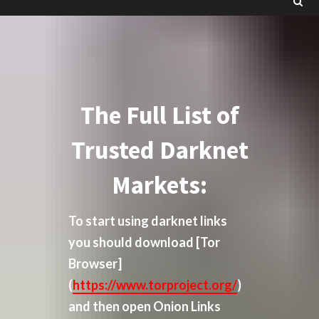
The Full List of
Trusted Darknet
Markets:
To start using darknet links
you should download
[Tor
Browser]
(
https://www.torproject.org/
)
and then open Onion Links