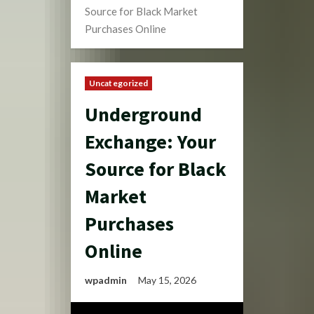
Source for Black Market
Purchases Online
Uncategorized
Underground
Exchange: Your
Source for Black
Market
Purchases
Online
wpadmin
May 15, 2026