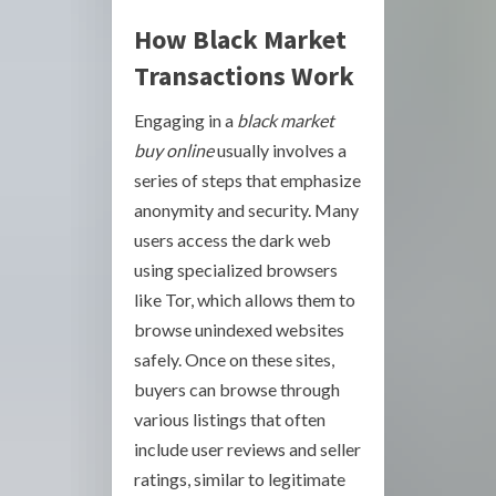
How Black Market
Transactions Work
Engaging in a
black market
buy online
usually involves a
series of steps that emphasize
anonymity and security. Many
users access the dark web
using specialized browsers
like Tor, which allows them to
browse unindexed websites
safely. Once on these sites,
buyers can browse through
various listings that often
include user reviews and seller
ratings, similar to legitimate