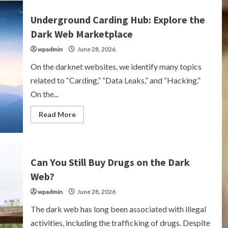
Shoot
Crack?
Underground Carding Hub: Explore the
Understanding
the
Dark Web Marketplace
Risks
and
wpadmin
Effects
June 28, 2026
On the darknet websites, we identify many topics
related to “Carding,” “Data Leaks,” and “Hacking.”
On the...
Read
Read More
more
about
Underground
Carding
Hub:
Explore
Can You Still Buy Drugs on the Dark
the
Dark
Web?
Web
Marketplace
wpadmin
June 28, 2026
The dark web has long been associated with illegal
activities, including the trafficking of drugs. Despite