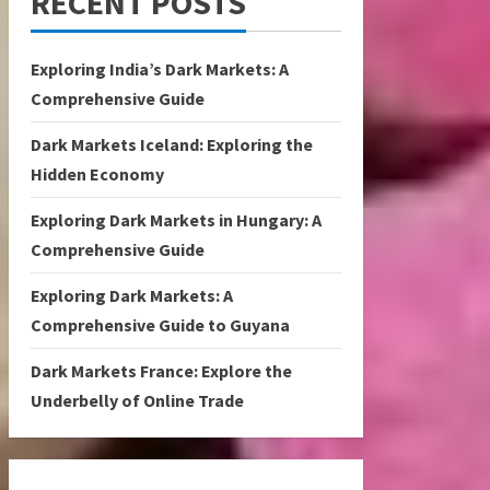
RECENT POSTS
Exploring India’s Dark Markets: A
Comprehensive Guide
Dark Markets Iceland: Exploring the
Hidden Economy
Exploring Dark Markets in Hungary: A
Comprehensive Guide
Exploring Dark Markets: A
Comprehensive Guide to Guyana
Dark Markets France: Explore the
Underbelly of Online Trade