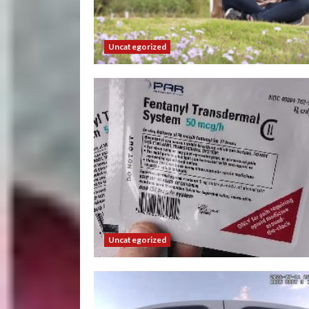
Uncategorized
Uncategorized