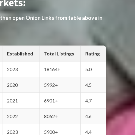
rkets:
 then open Onion Links from table above in
Established
Total Listings
Rating
2023
18164+
5.0
2020
5992+
4.5
2021
6901+
4.7
2022
8062+
4.6
2023
5900+
4.4