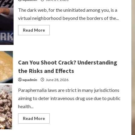
The dark web, for the uninitiated among you, is a
virtual neighborhood beyond the borders of the...
Read
Read More
more
about
Exploring
the
Underworld:
Cannabis
on
Can You Shoot Crack? Understanding
the
Dark
the Risks and Effects
Web
wpadmin
June 28, 2026
Paraphernalia laws are strict in many jurisdictions
aiming to deter intravenous drug use due to public
health...
Read
Read More
more
about
Can
You