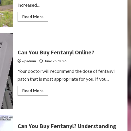
increased...
Read
Read More
more
about
Can
You
Still
Buy
Drugs
on
Can You Buy Fentanyl Online?
the
Dark
wpadmin
June 25, 2026
Web?
Your doctor will recommend the dose of fentanyl
patch that is most appropriate for you. If you...
Read
Read More
more
about
Can
You
Buy
Fentanyl
Online?
Can You Buy Fentanyl? Understanding