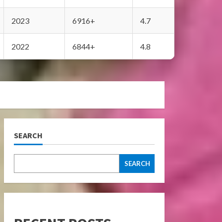
2023
6916+
4.7
2022
6844+
4.8
SEARCH
SEARCH