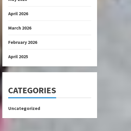
April 2026
March 2026
February 2026
April 2025
CATEGORIES
Uncategorized