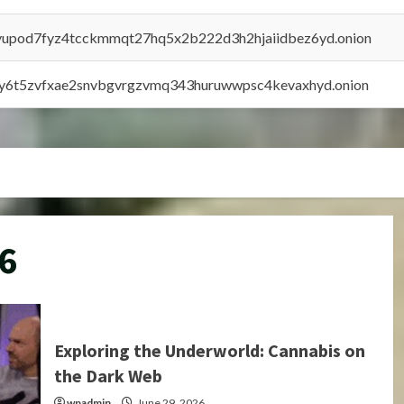
byupod7fyz4tcckmmqt27hq5x2b222d3h2hjaiidbez6yd.onion
vly6t5zvfxae2snvbgvrgzvmq343huruwwpsc4kevaxhyd.onion
6
Exploring the Underworld: Cannabis on
the Dark Web
wpadmin
June 29, 2026