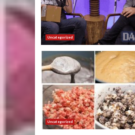
Uncategorized
Uncategorized