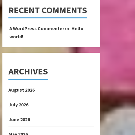
RECENT COMMENTS
A WordPress Commenter
on
Hello
world!
ARCHIVES
August 2026
July 2026
June 2026
May 2026