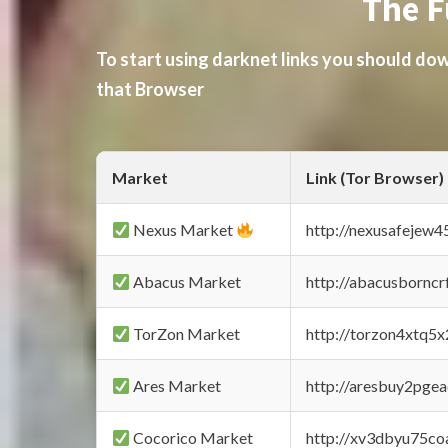
The F
To start using darknet links you should d
that Browser
Market
Link (Tor Browser)
Nexus Market
http://nexusafejew
Abacus Market
http://abacusbornc
TorZon Market
http://torzon4xtq5
Ares Market
http://aresbuy2pge
Cocorico Market
http://xv3dbyu75co