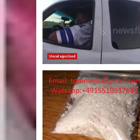
Uncategorized