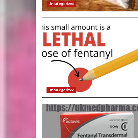
Uncategorized
Uncategorized