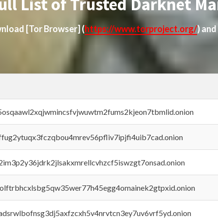
ull List of Trusted Darknet Ma
ownload
[Tor Browser]
(
https://www.torproject.org/
) and
45osqaawl2xqjwmincsfvjwuwtm2fums2kjeon7tbmlid.onion
rffug2ytuqx3fczqbou4mrev56pfliv7ipjfi4uib7cad.onion
x2im3p2y36jdrk2jlsakxmrellcvhzcf5iswzgt7onsad.onion
aolftrbhcxlsbg5qw35wer77h45egg4omainek2gtpxid.onion
adsrwlbofnsg3dj5axfzcxh5v4nrvtcn3ey7uv6vrf5yd.onion