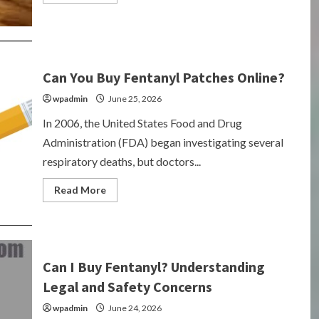
more
about
Can
You
Buy
Fentanyl
Over
the
Can You Buy Fentanyl Patches Online?
Counter?
wpadmin
June 25, 2026
In 2006, the United States Food and Drug
Administration (FDA) began investigating several
respiratory deaths, but doctors...
Read
Read More
more
about
Can
You
Buy
Fentanyl
Patches
Can I Buy Fentanyl? Understanding
Online?
Legal and Safety Concerns
wpadmin
June 24, 2026