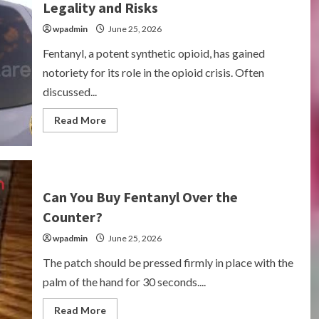
Legality and Risks
wpadmin
June 25, 2026
Fentanyl, a potent synthetic opioid, has gained
notoriety for its role in the opioid crisis. Often
discussed...
Read
Read More
more
about
Can
You
Buy
Fentanyl?
Understanding
Can You Buy Fentanyl Over the
Legality
and
Counter?
Risks
wpadmin
June 25, 2026
The patch should be pressed firmly in place with the
palm of the hand for 30 seconds....
Read
Read More