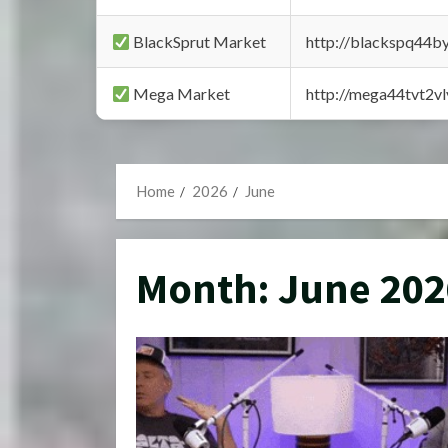
BlackSprut Market
http://blackspq44
Mega Market
http://mega44tvt2
Home
2026
June
Month:
June 202