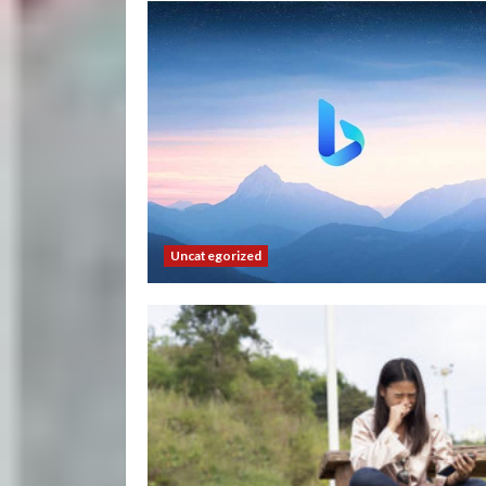
Uncategorized