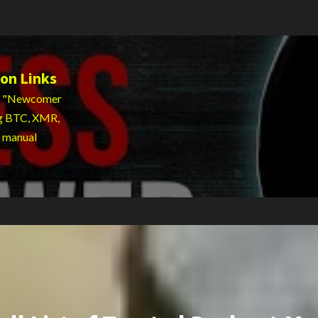
on Links
 to "Newcomer
ng BTC, XMR,
g manual