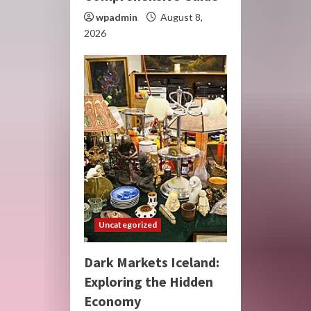
wpadmin
August 8,
2026
Uncategorized
Dark Markets Iceland:
Exploring the Hidden
Economy