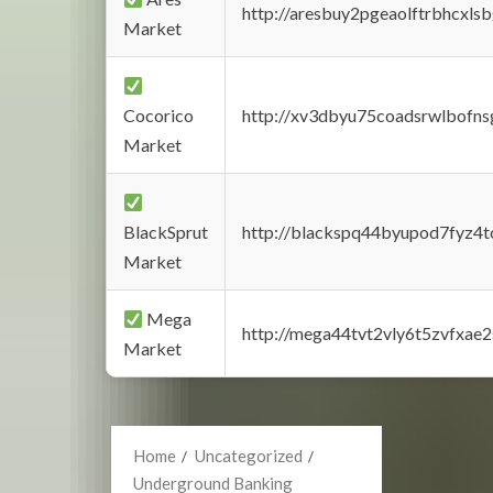
http://aresbuy2pgeaolftrbhcx
Market
Cocorico
http://xv3dbyu75coadsrwlbofns
Market
BlackSprut
http://blackspq44byupod7fyz4
Market
Mega
http://mega44tvt2vly6t5zvfxa
Market
Home
Uncategorized
Underground Banking