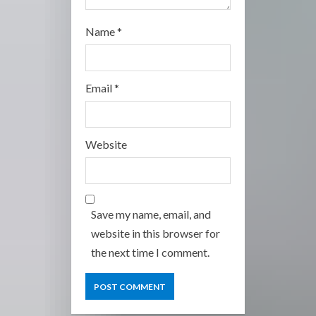
Name
*
Email
*
Website
Save my name, email, and
website in this browser for
the next time I comment.