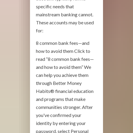
specific needs that
mainstream banking cannot.
These accounts may be used
for:
8 common bank fees—and
how to avoid them Click to
read “8 common bank fees—
and how to avoid them” We
can help you achieve them
through Better Money
Habits® financial education
and programs that make
communities stronger. After
you've confirmed your
identity by entering your
password, select Personal