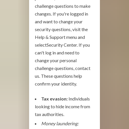
challenge questions to make
changes. If you're logged in
and want to change your
security questions, visit the
Help & Support menu and
selectSecurity Center. If you
can't log in and need to
change your personal
challenge questions, contact
us. These questions help
confirm your identity.
Tax evasion:
Individuals
looking to hide income from
tax authorities.
Money laundering: