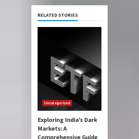
RELATED STORIES
Uncategorized
Exploring India’s Dark
Markets: A
Comprehensive Guide