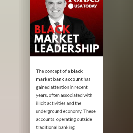
The concept of a
black
market bank account
has
gained attention in recent
years, often associated with
illicit activities and the
underground economy. These
accounts, operating outside
traditional banking