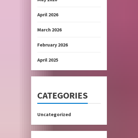
April 2026
March 2026
February 2026
April 2025
CATEGORIES
Uncategorized