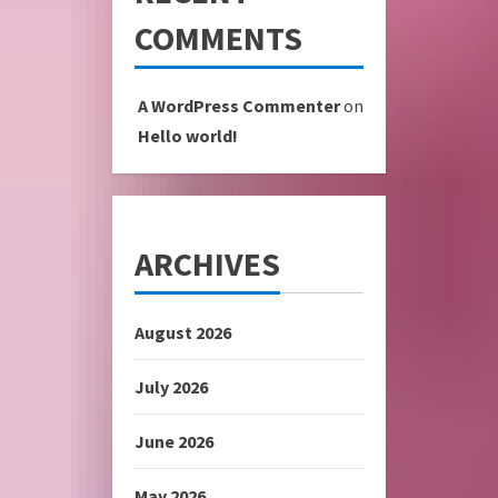
COMMENTS
A WordPress Commenter
on
Hello world!
ARCHIVES
August 2026
July 2026
June 2026
May 2026