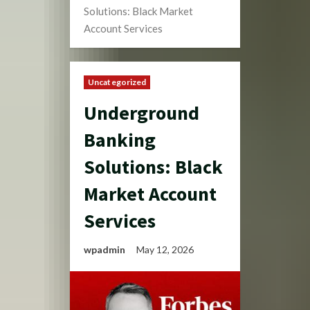
Solutions: Black Market
Account Services
Uncategorized
Underground
Banking
Solutions: Black
Market Account
Services
wpadmin
May 12, 2026