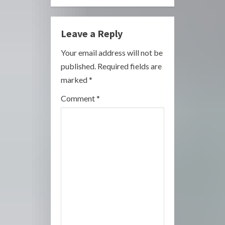
u
e
Leave a Reply
R
Your email address will not be
published.
Required fields are
e
marked
*
a
Comment
*
d
i
n
g