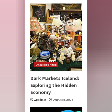
Uncategorized
Dark Markets Iceland:
Exploring the Hidden
Economy
wpadmin
August 8, 2026