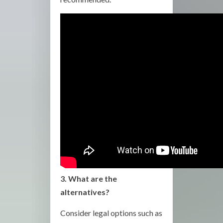
3. What are the
alternatives?
Consider legal options such as