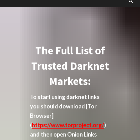
The Full List of
Trusted Darknet
Markets:
To start using darknet links
you should download
[Tor
Browser]
(
https://www.torproject.org/
)
and then open Onion Links