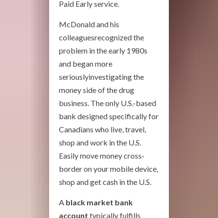
Paid Early service.
McDonald and his
colleaguesrecognized the
problem in the early 1980s
and began more
seriouslyinvestigating the
money side of the drug
business. The only U.S.-based
bank designed specifically for
Canadians who live, travel,
shop and work in the U.S.
Easily move money cross-
border on your mobile device,
shop and get cash in the U.S.
A
black market bank
account
typically fulfills