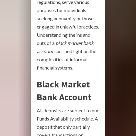
regulations, serve various
purposes for individuals
seeking anonymity or those
engaged in unlawful practices.
Understanding the ins and
outs of a
black market bank
account
can shed light on the
complexities of informal
financial systems.
Black Market
Bank Account
All deposits are subject to our
Funds Availability schedule. A
deposit that only partially
covers transactions or