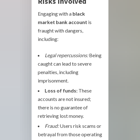
Risks Involved
Engaging with a
black
market bank account
is
fraught with dangers,
including:
Legal repercussions:
Being
caught can lead to severe
penalties, including
imprisonment.
Loss of funds:
These
accounts are not insured;
there is no guarantee of
retrieving lost money.
Fraud:
Users risk scams or
betrayal from those operating