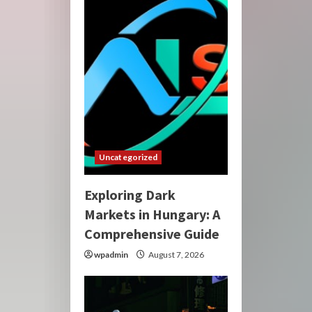
Uncategorized
Exploring Dark
Markets in Hungary: A
Comprehensive Guide
wpadmin
August 7, 2026