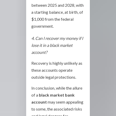
between 2025 and 2028, with
a starting balance, at birth, of
$1,000 from the federal
government.
4. Can I recover my money if I
lose it in a black market
account?
Recovery is highly unlikely as
these accounts operate
outside legal protections.
In conclusion, while the allure
of a
black market bank
account
may seem appealing
to some, the associated risks
and legal dangers far