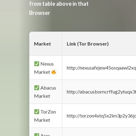
from table above in that
Browser
Market
Link (Tor Browser)
Nexus
http://nexusafejew45osqaawl2x
Market
Abacus
http://abacusborncrffug2ytuqx3
Market
TorZon
http://torzon4xtq5x2im3p2y36jd
Market
Ares