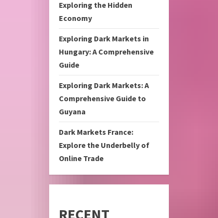
Exploring the Hidden
Economy
Exploring Dark Markets in
Hungary: A Comprehensive
Guide
Exploring Dark Markets: A
Comprehensive Guide to
Guyana
Dark Markets France:
Explore the Underbelly of
Online Trade
RECENT