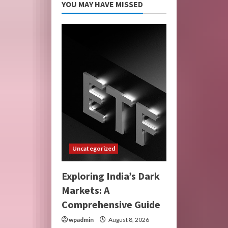
YOU MAY HAVE MISSED
Uncategorized
Exploring India’s Dark
Markets: A
Comprehensive Guide
wpadmin
August 8, 2026