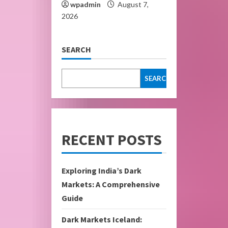
wpadmin
August 7,
2026
SEARCH
SEARCH
RECENT POSTS
Exploring India’s Dark
Markets: A Comprehensive
Guide
Dark Markets Iceland: