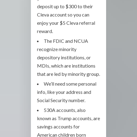
deposit up to $300 to their
Cleva account so you can
enjoy your $5 Cleva referral
reward.
The FDIC and NCUA
recognize minority
depository institutions, or
MDIs, which are institutions
that are led by minority group.
We’ll need some personal
info, like your address and
Social Security number.
530A accounts, also
known as Trump accounts, are
savings accounts for
American children born