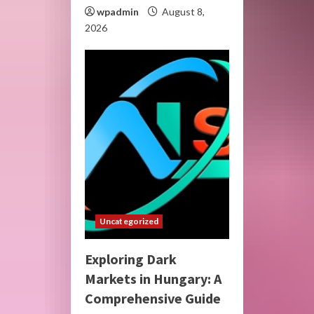
wpadmin
August 8,
2026
Uncategorized
Exploring Dark
Markets in Hungary: A
Comprehensive Guide