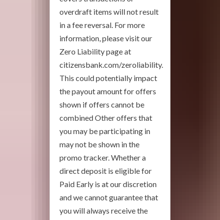
overdraft items will not result
in a fee reversal. For more
information, please visit our
Zero Liability page at
citizensbank.com/zeroliability.
This could potentially impact
the payout amount for offers
shown if offers cannot be
combined Other offers that
you may be participating in
may not be shown in the
promo tracker. Whether a
direct deposit is eligible for
Paid Early is at our discretion
and we cannot guarantee that
you will always receive the