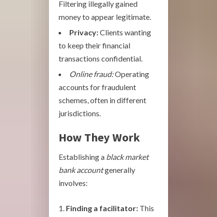
Filtering illegally gained
money to appear legitimate.
Privacy:
Clients wanting
to keep their financial
transactions confidential.
Online fraud:
Operating
accounts for fraudulent
schemes, often in different
jurisdictions.
How They Work
Establishing a
black market
bank account
generally
involves:
Finding a facilitator:
This