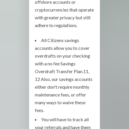
offshore accounts or
cryptocurrencies that operate
with greater privacy but still
adhere to regulations.
All Citizens savings
accounts allow you to cover
overdrafts on your checking
with a no fee Savings
Overdraft Transfer Plan.11,
12 Also, our savings accounts
either don't require monthly
maintenance fees, or offer
many ways to waive these
fees.
You will have to track all
your referrals and have them