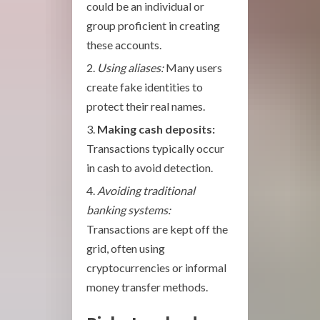
could be an individual or
group proficient in creating
these accounts.
Using aliases:
Many users
create fake identities to
protect their real names.
Making cash deposits:
Transactions typically occur
in cash to avoid detection.
Avoiding traditional
banking systems:
Transactions are kept off the
grid, often using
cryptocurrencies or informal
money transfer methods.