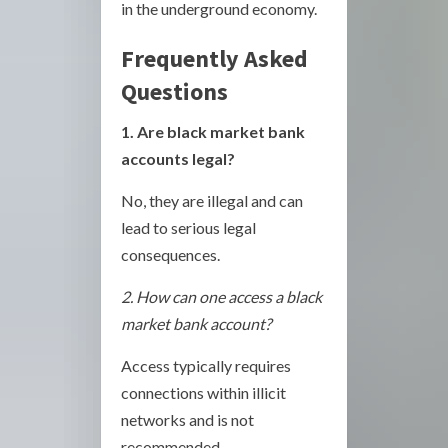
in the underground economy.
Frequently Asked
Questions
1. Are black market bank
accounts legal?
No, they are illegal and can
lead to serious legal
consequences.
2. How can one access a black
market bank account?
Access typically requires
connections within illicit
networks and is not
recommended.