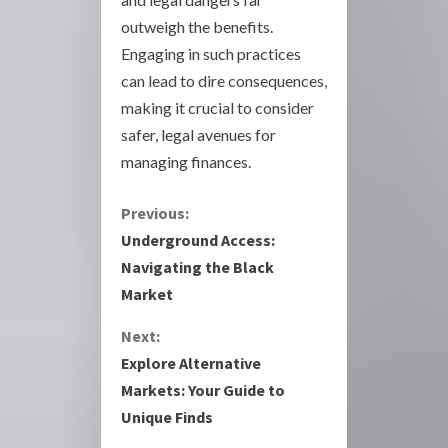
outweigh the benefits.
Engaging in such practices
can lead to dire consequences,
making it crucial to consider
safer, legal avenues for
managing finances.
C
Previous:
Underground Access:
o
Navigating the Black
Market
n
Next:
t
Explore Alternative
i
Markets: Your Guide to
Unique Finds
n