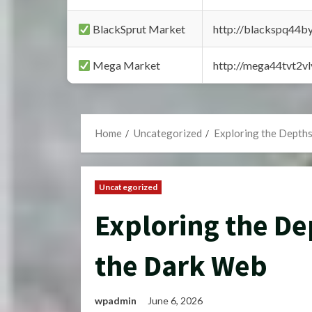
BlackSprut Market
http://blackspq44
Mega Market
http://mega44tvt2
Home
Uncategorized
Exploring the Depth
Uncategorized
Exploring the De
the Dark Web
wpadmin
June 6, 2026