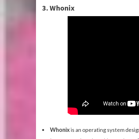
3. Whonix
Whonix
is an operating system design