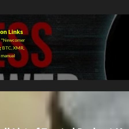
on Links
 to "Newcomer
ng BTC, XMR,
g manual