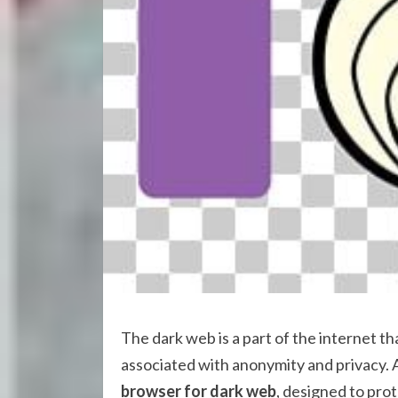
The dark web is a part of the internet th
associated with anonymity and privacy. 
browser for dark web
, designed to prot