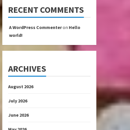
RECENT COMMENTS
A WordPress Commenter
on
Hello
world!
ARCHIVES
August 2026
July 2026
June 2026
May 2026