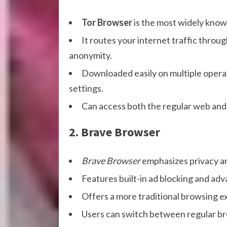
Tor Browser
is the most widely kno
It routes your internet traffic throu
anonymity.
Downloaded easily on multiple operat
settings.
Can access both the regular web and 
2. Brave Browser
Brave Browser
emphasizes privacy an
Features built-in ad blocking and ad
Offers a more traditional browsing e
Users can switch between regular bro