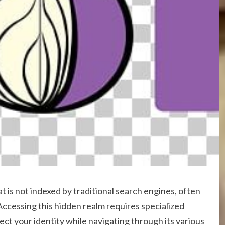
at is not indexed by traditional search engines, often
Accessing this hidden realm requires specialized
ect your identity while navigating through its various