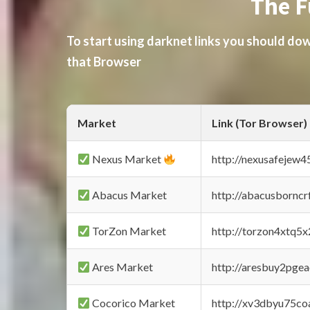
The F
To start using darknet links you should d
that Browser
Market
Link (Tor Browser)
Nexus Market
http://nexusafejew
Abacus Market
http://abacusbornc
TorZon Market
http://torzon4xtq5
Ares Market
http://aresbuy2pge
Cocorico Market
http://xv3dbyu75co