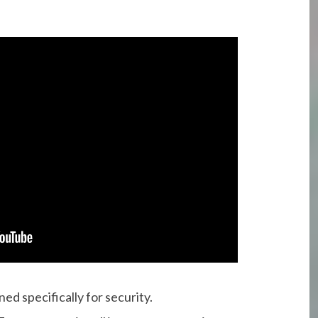
ed specifically for security.