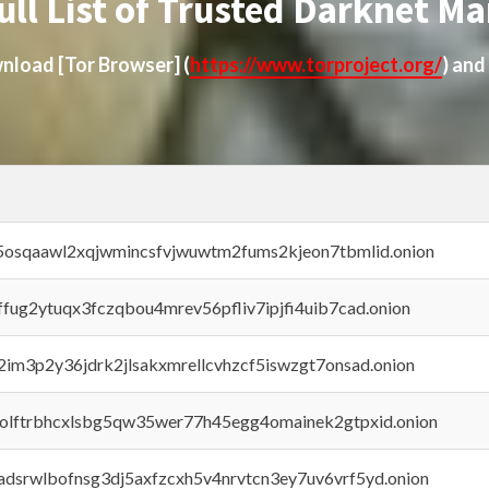
ull List of Trusted Darknet Ma
ownload
[Tor Browser]
(
https://www.torproject.org/
) and
45osqaawl2xqjwmincsfvjwuwtm2fums2kjeon7tbmlid.onion
rffug2ytuqx3fczqbou4mrev56pfliv7ipjfi4uib7cad.onion
x2im3p2y36jdrk2jlsakxmrellcvhzcf5iswzgt7onsad.onion
aolftrbhcxlsbg5qw35wer77h45egg4omainek2gtpxid.onion
adsrwlbofnsg3dj5axfzcxh5v4nrvtcn3ey7uv6vrf5yd.onion