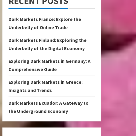
RECENT POSTS
Dark Markets France: Explore the
Underbelly of Online Trade
Dark Markets Finland: Exploring the
Underbelly of the Digital Economy
Exploring Dark Markets in Germany: A
Comprehensive Guide
Exploring Dark Markets in Greece:
Insights and Trends
Dark Markets Ecuador: A Gateway to
the Underground Economy