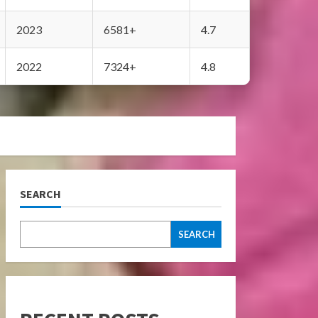
2023
6581+
4.7
2022
7324+
4.8
SEARCH
SEARCH