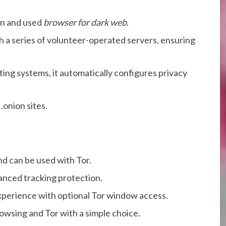
wn and used
browser for dark web
.
gh a series of volunteer-operated servers, ensuring
ing systems, it automatically configures privacy
.onion sites.
d can be used with Tor.
vanced tracking protection.
xperience with optional Tor window access.
wsing and Tor with a simple choice.