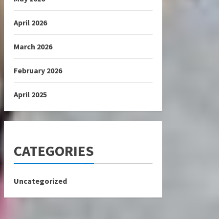
April 2026
March 2026
February 2026
April 2025
CATEGORIES
Uncategorized