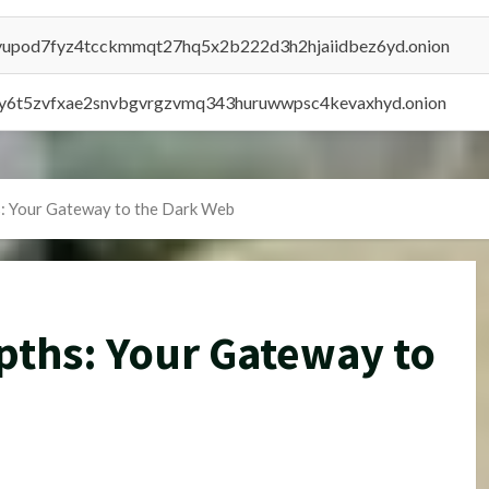
byupod7fyz4tcckmmqt27hq5x2b222d3h2hjaiidbez6yd.onion
vly6t5zvfxae2snvbgvrgzvmq343huruwwpsc4kevaxhyd.onion
s: Your Gateway to the Dark Web
pths: Your Gateway to