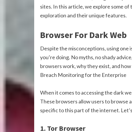
sites. In this article, we explore some 
exploration and their unique features.
Browser For Dark Web
Despite the misconceptions, using one is
you’re doing. No myths, no shady advice
browsers work, why they exist, and how 
Breach Monitoring for the Enterprise
When it comes to accessing the dark web
These browsers allow users to browse a
specific to this part of the internet. Let
1. Tor Browser