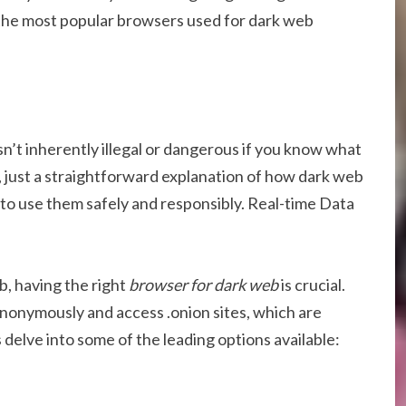
of the most popular browsers used for dark web
n’t inherently illegal or dangerous if you know what
, just a straightforward explanation of how dark web
to use them safely and responsibly. Real-time Data
, having the right
browser for dark web
is crucial.
nonymously and access .onion sites, which are
’s delve into some of the leading options available: