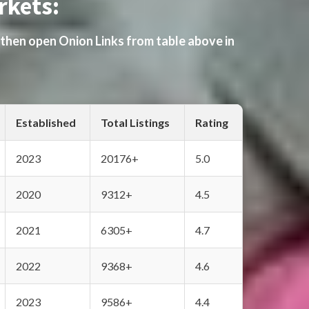
rkets:
 then open Onion Links from table above in
Established
Total Listings
Rating
2023
20176+
5.0
2020
9312+
4.5
2021
6305+
4.7
2022
9368+
4.6
2023
9586+
4.4