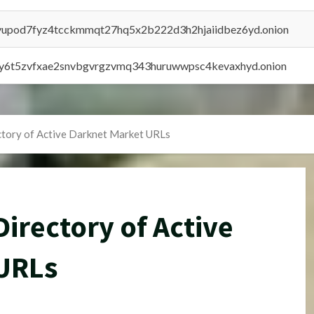
byupod7fyz4tcckmmqt27hq5x2b222d3h2hjaiidbez6yd.onion
vly6t5zvfxae2snvbgvrgzvmq343huruwwpsc4kevaxhyd.onion
tory of Active Darknet Market URLs
irectory of Active
URLs