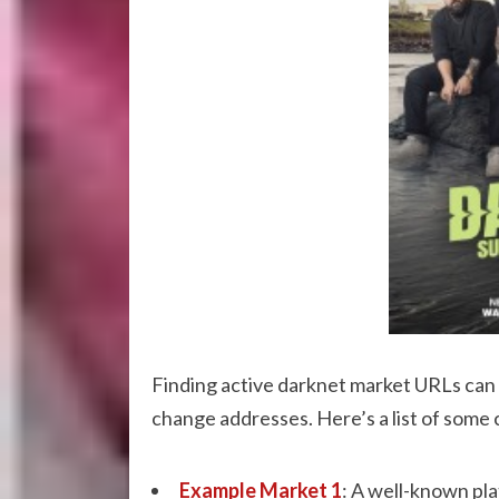
Finding active darknet market URLs can b
change addresses. Here’s a list of some 
Example Market 1
: A well-known plat