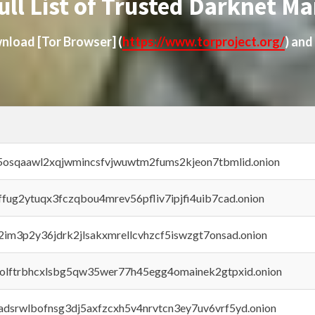
ull List of Trusted Darknet Ma
ownload
[Tor Browser]
(
https://www.torproject.org/
) and
45osqaawl2xqjwmincsfvjwuwtm2fums2kjeon7tbmlid.onion
rffug2ytuqx3fczqbou4mrev56pfliv7ipjfi4uib7cad.onion
x2im3p2y36jdrk2jlsakxmrellcvhzcf5iswzgt7onsad.onion
aolftrbhcxlsbg5qw35wer77h45egg4omainek2gtpxid.onion
adsrwlbofnsg3dj5axfzcxh5v4nrvtcn3ey7uv6vrf5yd.onion