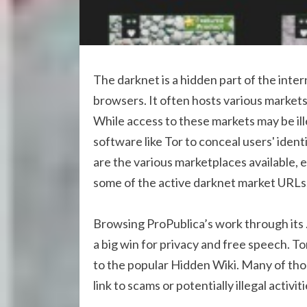
The darknet is a hidden part of the inte
browsers. It often hosts various markets
While access to these markets may be ill
software like Tor to conceal users' iden
are the various marketplaces available, e
some of the active darknet market URLs, 
Browsing ProPublica’s work through its .o
a big win for privacy and free speech. T
to the popular Hidden Wiki. Many of tho
link to scams or potentially illegal activiti