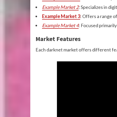
Example Market 2
: Specializes in di
Example Market 3
: Offers a range o
Example Market 4
: Focused primarily
Market Features
Each darknet market offers different fe