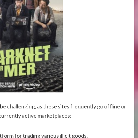
e challenging, as these sites frequently go offline or
currently active marketplaces:
form for trading various illicit goods.