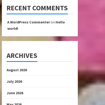
RECENT COMMENTS
A WordPress Commenter
on
Hello
world!
ARCHIVES
August 2026
July 2026
June 2026
May 2026