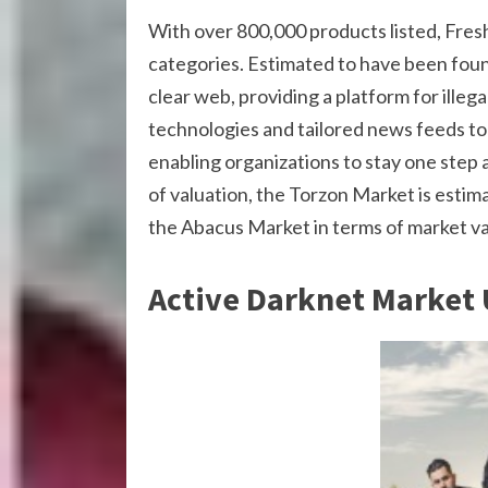
With over 800,000 products listed, FreshT
categories. Estimated to have been foun
clear web, providing a platform for illeg
technologies and tailored news feeds to 
enabling organizations to stay one step a
of valuation, the Torzon Market is estim
the Abacus Market in terms of market va
Active Darknet Market