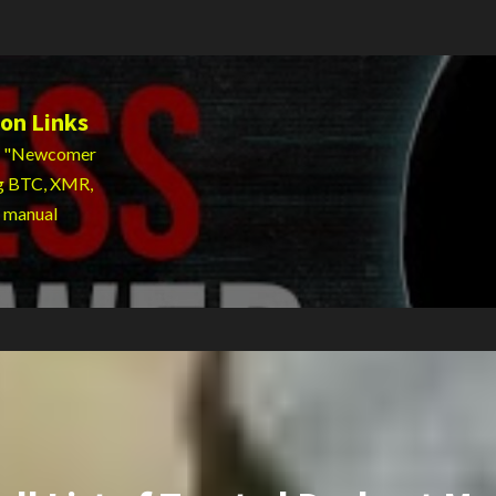
on Links
 to "Newcomer
ng BTC, XMR,
g manual