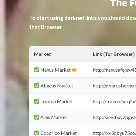
The F
To start using darknet links you should d
that Browser
Market
Link (Tor Browser)
Nexus Market
http://nexusafejew
Abacus Market
http://abacusbornc
TorZon Market
http://torzon4xtq5
Ares Market
http://aresbuy2pge
Cocorico Market
http://xv3dbyu75co