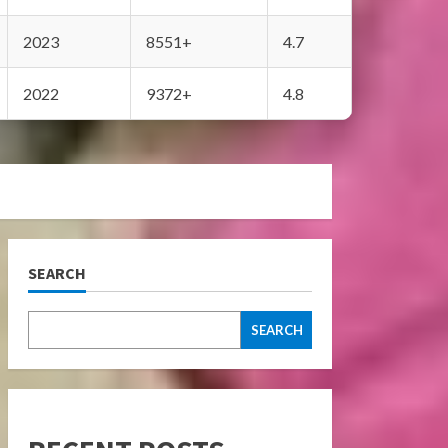
2023
8551+
4.7
2022
9372+
4.8
SEARCH
SEARCH