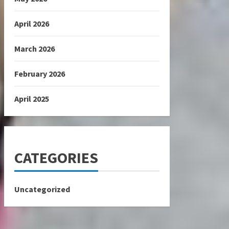
April 2026
March 2026
February 2026
April 2025
CATEGORIES
Uncategorized