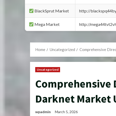
BlackSprut Market
http://blackspq44
Mega Market
http://mega44tvt2
Home
Uncategorized
Comprehensive Direc
Uncategorized
Comprehensive D
Darknet Market 
wpadmin
March 5, 2026