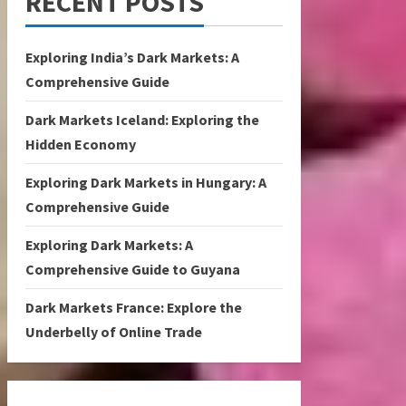
RECENT POSTS
Exploring India’s Dark Markets: A
Comprehensive Guide
Dark Markets Iceland: Exploring the
Hidden Economy
Exploring Dark Markets in Hungary: A
Comprehensive Guide
Exploring Dark Markets: A
Comprehensive Guide to Guyana
Dark Markets France: Explore the
Underbelly of Online Trade