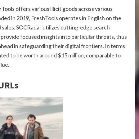
ools offers various illicit goods across various
ded in 2019, FreshTools operates in English on the
al sales. SOCRadar utilizes cutting-edge search
provide focused insights into particular threats, thus
head in safeguarding their digital frontiers. In terms
ated to be worth around $15 million, comparable to
lue.
 URLs