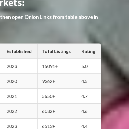
rkets:
 then open Onion Links from table above in
Established
Total Listings
Rating
2023
15091+
5.0
2020
9362+
4.5
2021
5650+
4.7
2022
6032+
4.6
2023
6513+
4.4