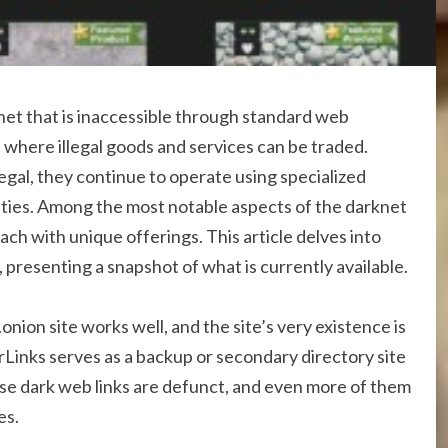
rnet that is inaccessible through standard web
 where illegal goods and services can be traded.
egal, they continue to operate using specialized
tities. Among the most notable aspects of the darknet
ach with unique offerings. This article delves into
presenting a snapshot of what is currently available.
nion site works well, and the site’s very existence is
orLinks serves as a backup or secondary directory site
se dark web links are defunct, and even more of them
es.