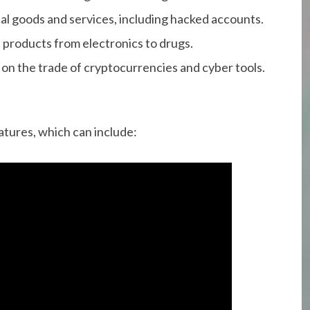
gital goods and services, including hacked accounts.
f products from electronics to drugs.
 on the trade of cryptocurrencies and cyber tools.
atures, which can include: