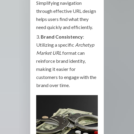
Simplifying navigation
through effective URL design
helps users find what they
need quickly and efficiently.
Brand Consistency
:
Utilizing a specific
Archetyp
Market URL
format can
reinforce brand identity,
making it easier for
customers to engage with the
brand over time.