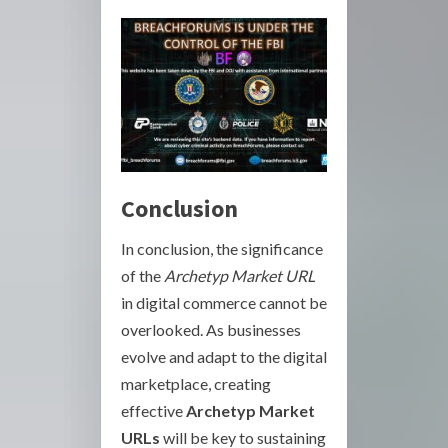
Conclusion
In conclusion, the significance
of the
Archetyp Market URL
in digital commerce cannot be
overlooked. As businesses
evolve and adapt to the digital
marketplace, creating
effective
Archetyp Market
URLs
will be key to sustaining