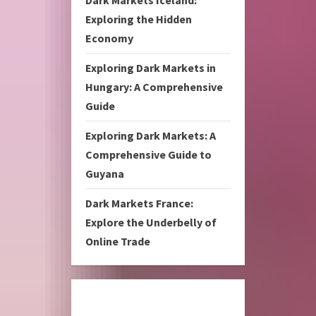
Dark Markets Iceland:
Exploring the Hidden
Economy
Exploring Dark Markets in
Hungary: A Comprehensive
Guide
Exploring Dark Markets: A
Comprehensive Guide to
Guyana
Dark Markets France:
Explore the Underbelly of
Online Trade