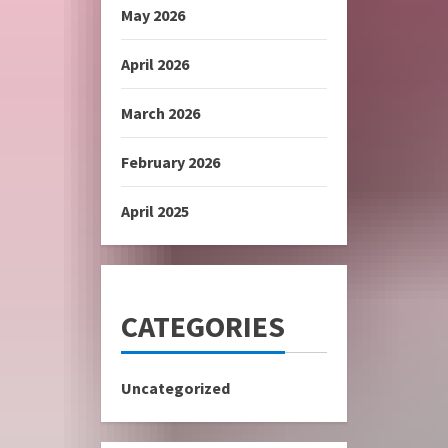
May 2026
April 2026
March 2026
February 2026
April 2025
CATEGORIES
Uncategorized