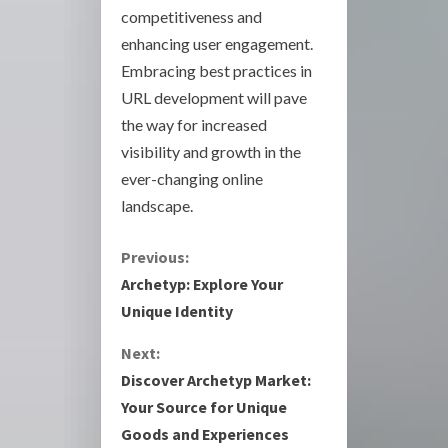
competitiveness and
enhancing user engagement.
Embracing best practices in
URL development will pave
the way for increased
visibility and growth in the
ever-changing online
landscape.
C
Previous:
Archetyp: Explore Your
o
Unique Identity
n
Next:
Discover Archetyp Market:
t
Your Source for Unique
i
Goods and Experiences