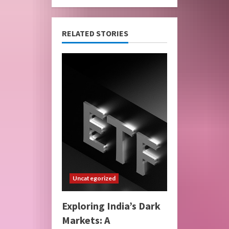
RELATED STORIES
Uncategorized
Exploring India’s Dark
Markets: A