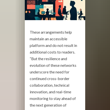
These arrangements help
maintain an accessible
platform and do not result in
additional costs to readers.
“But the resilience and
evolution of these networks
underscore the need for
continued cross-border
collaboration, technical
innovation, and real-time
monitoring to stay ahead of
the next generation of