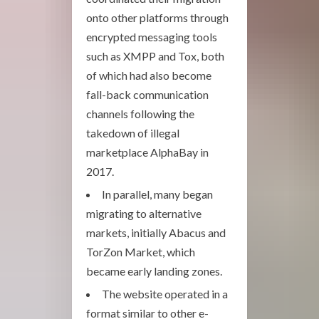
onto other platforms through
encrypted messaging tools
such as XMPP and Tox, both
of which had also become
fall-back communication
channels following the
takedown of illegal
marketplace AlphaBay in
2017.
In parallel, many began
migrating to alternative
markets, initially Abacus and
TorZon Market, which
became early landing zones.
The website operated in a
format similar to other e-