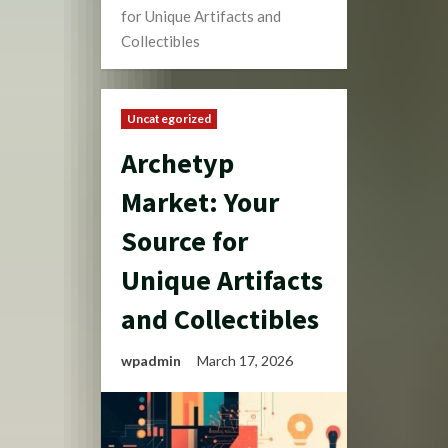
for Unique Artifacts and
Collectibles
Uncategorized
Archetyp
Market: Your
Source for
Unique Artifacts
and Collectibles
wpadmin
March 17, 2026