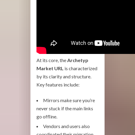
At its core, the
Archetyp
Market URL
is characterized
by its clarity and structure.
Key features include:
Mirrors make sure you’re
never stuck if the main links
go offline.
Vendors and users also
coordinated their migration