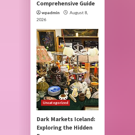
Comprehensive Guide
wpadmin
August 8,
2026
Uncategorized
Dark Markets Iceland:
Exploring the Hidden