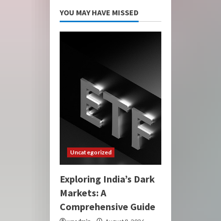
YOU MAY HAVE MISSED
Uncategorized
Exploring India’s Dark
Markets: A
Comprehensive Guide