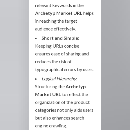
relevant keywords in the
Archetyp Market URL
helps
in reaching the target
audience effectively.
Short and Simple
:
Keeping URLs concise
ensures ease of sharing and
reduces the risk of
typographical errors by users.
Logical Hierarchy
:
Structuring the
Archetyp
Market URL
to reflect the
organization of the product
categories not only aids users
but also enhances search
engine crawling.