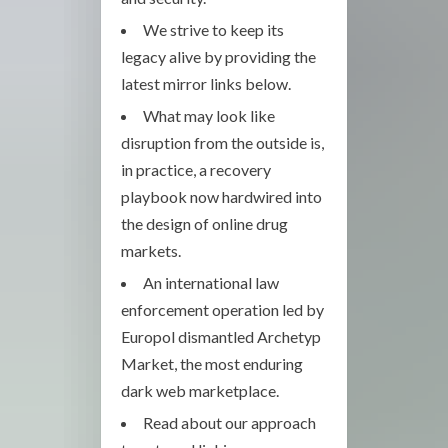
We strive to keep its
legacy alive by providing the
latest mirror links below.
What may look like
disruption from the outside is,
in practice, a recovery
playbook now hardwired into
the design of online drug
markets.
An international law
enforcement operation led by
Europol dismantled Archetyp
Market, the most enduring
dark web marketplace.
Read about our approach