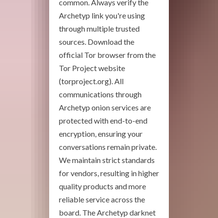
common. Always verify the
Archetyp link you're using
through multiple trusted
sources. Download the
official Tor browser from the
Tor Project website
(torproject.org). All
communications through
Archetyp onion services are
protected with end-to-end
encryption, ensuring your
conversations remain private.
We maintain strict standards
for vendors, resulting in higher
quality products and more
reliable service across the
board. The Archetyp darknet