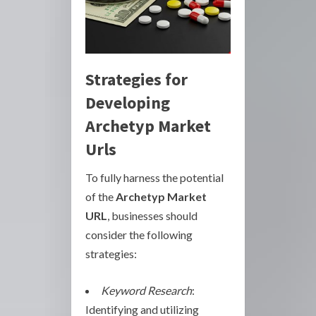
Strategies for
Developing
Archetyp Market
Urls
To fully harness the potential
of the
Archetyp Market
URL
, businesses should
consider the following
strategies:
Keyword Research
:
Identifying and utilizing