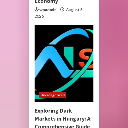
Economy
wpadmin
August 8,
2026
Uncategorized
Exploring Dark
Markets in Hungary: A
Comprehensive Guide