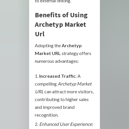
to external linking.
Benefits of Using
Archetyp Market
Url
Adopting the
Archetyp
Market URL
strategy offers
numerous advantages:
Increased Traffic
: A
compelling
Archetyp Market
URL
can attract more visitors,
contributing to higher sales
and improved brand
recognition.
Enhanced User Experience
: