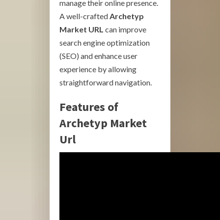
manage their online presence.
A well-crafted
Archetyp
Market URL
can improve
search engine optimization
(SEO) and enhance user
experience by allowing
straightforward navigation.
Features of
Archetyp Market
Url