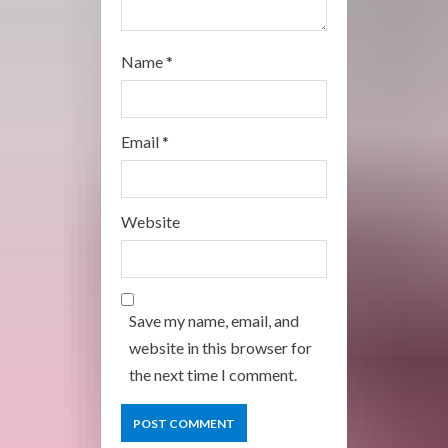
Name
*
Email
*
Website
Save my name, email, and
website in this browser for
the next time I comment.