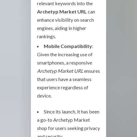
relevant keywords into the
Archetyp Market URL
can
enhance visibility on search
engines, aiding in higher
rankings.
Mobile Compatibility
:
Given the increasing use of
smartphones, a responsive
Archetyp Market URL
ensures
that users have a seamless
experience regardless of
device.
Since its launch, it has been
a go-to Archetyp Market
shop for users seeking privacy
and security.