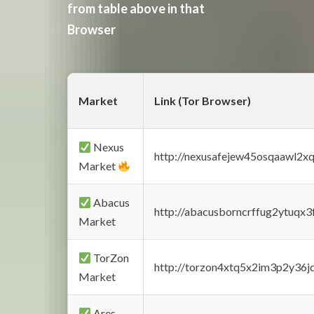
from table above in that
Browser
Market
Link (Tor Browser)
Nexus
http://nexusafejew45osqaawl2x
Market
Abacus
http://abacusborncrffug2ytuqx3
Market
TorZon
http://torzon4xtq5x2im3p2y36jd
Market
Ares