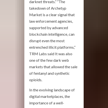
darknet threats.” “The
takedown of Archetyp
Market is a clear signal that
law enforcement agencies,
supported by advanced
blockchain intelligence, can
disrupt even the most
entrenched illicit platforms,”
TRM Labs said It was also
one of the few dark web
markets that allowed the sale
of fentanyl and synthetic
opioids.
In the evolving landscape of
digital marketplaces, the
importance of a well-