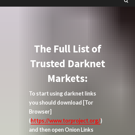
The Full List of
Trusted Darknet
Markets:
To start using darknet links
you should download
[Tor
Browser]
(
https://www.torproject.org/
)
and then open Onion Links