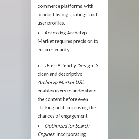
commerce platforms, with
product listings, ratings, and
user profiles.
Accessing Archetyp
Market requires precision to
ensure security.
User-Friendly Design
: A
clean and descriptive
Archetyp Market URL
enables users to understand
the content before even
clicking on it, improving the
chances of engagement.
Optimized for Search
Engines
: Incorporating