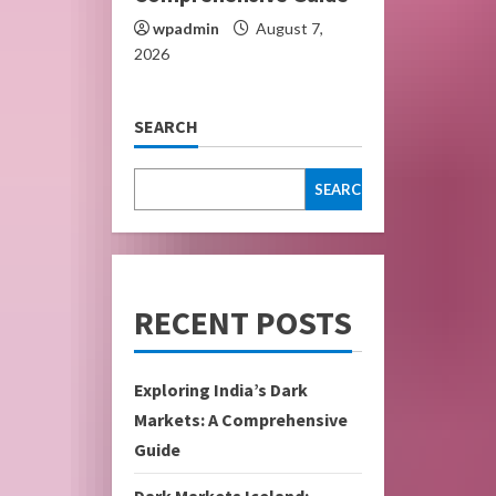
wpadmin
August 7,
2026
SEARCH
SEARCH
RECENT POSTS
Exploring India’s Dark
Markets: A Comprehensive
Guide