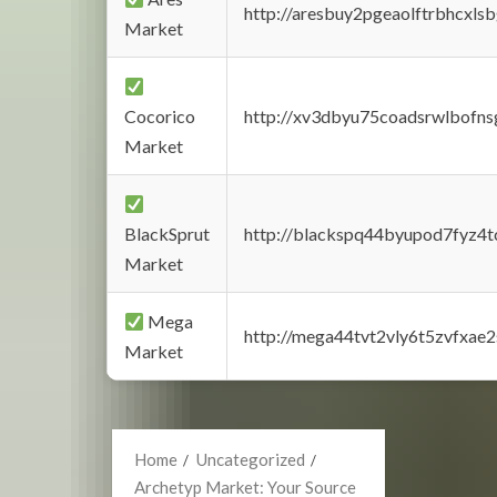
http://aresbuy2pgeaolftrbhcx
Market
Cocorico
http://xv3dbyu75coadsrwlbofns
Market
BlackSprut
http://blackspq44byupod7fyz4
Market
Mega
http://mega44tvt2vly6t5zvfxa
Market
Home
Uncategorized
Archetyp Market: Your Source