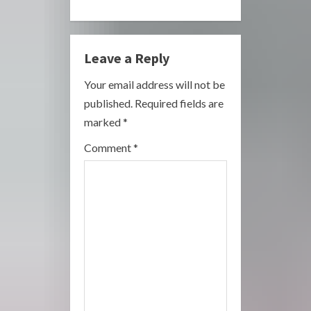
n
u
Leave a Reply
e
Your email address will not be
R
published.
Required fields are
marked
*
e
Comment
*
a
d
i
n
g