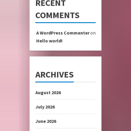
RECENT
COMMENTS
A WordPress Commenter
on
Hello world!
ARCHIVES
August 2026
July 2026
June 2026