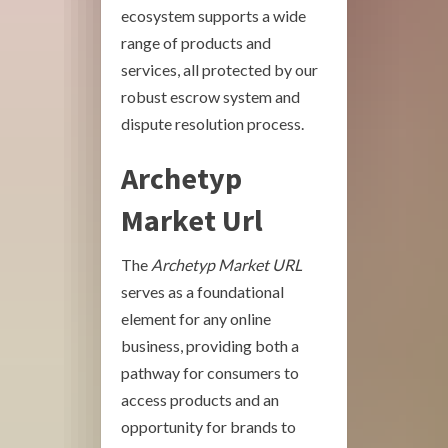
ecosystem supports a wide
range of products and
services, all protected by our
robust escrow system and
dispute resolution process.
Archetyp
Market Url
The
Archetyp Market URL
serves as a foundational
element for any online
business, providing both a
pathway for consumers to
access products and an
opportunity for brands to