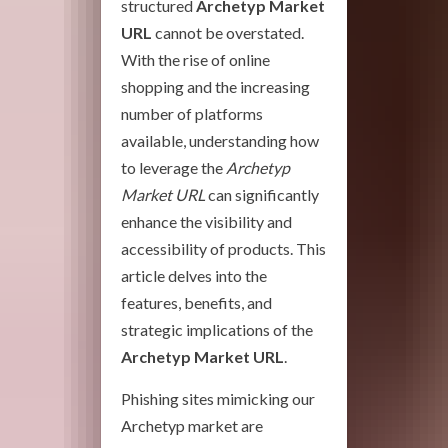
structured
Archetyp Market
URL
cannot be overstated.
With the rise of online
shopping and the increasing
number of platforms
available, understanding how
to leverage the
Archetyp
Market URL
can significantly
enhance the visibility and
accessibility of products. This
article delves into the
features, benefits, and
strategic implications of the
Archetyp Market URL
.
Phishing sites mimicking our
Archetyp market are