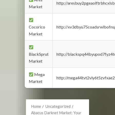
http://aresbuy2pgeaolftrbhcx
Market
Cocorico
http://xv3dbyu75coadsrwlbofns
Market
BlackSprut
http://blackspq44byupod7fyz4
Market
Mega
http://mega44tvt2vly6t5zvfxa
Market
Home
Uncategorized
Abacus Darknet Market: Your