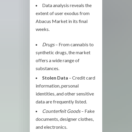
Data analysis reveals the
extent of user exodus from
Abacus Market in its final
weeks.
Drugs
– From cannabis to
synthetic drugs, the market
offers a wide range of
substances.
Stolen Data
– Credit card
information, personal
identities, and other sensitive
data are frequently listed.
Counterfeit Goods
– Fake
documents, designer clothes,
and electronics.