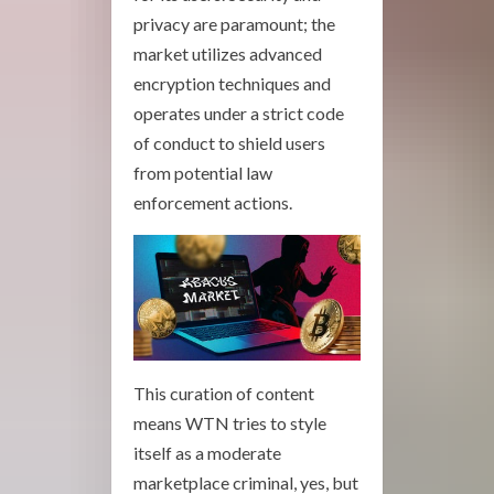
privacy are paramount; the
market utilizes advanced
encryption techniques and
operates under a strict code
of conduct to shield users
from potential law
enforcement actions.
This curation of content
means WTN tries to style
itself as a moderate
marketplace criminal, yes, but