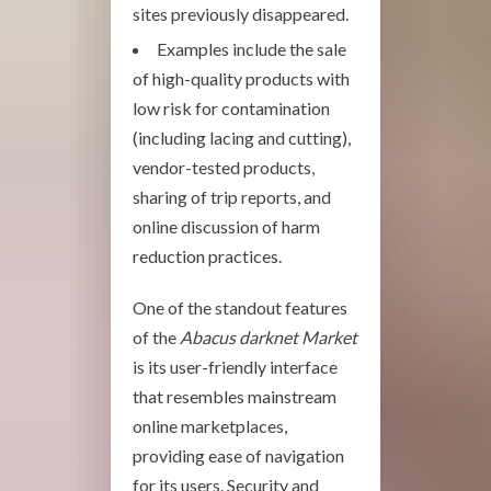
sites previously disappeared.
Examples include the sale
of high-quality products with
low risk for contamination
(including lacing and cutting),
vendor-tested products,
sharing of trip reports, and
online discussion of harm
reduction practices.
One of the standout features
of the
Abacus darknet Market
is its user-friendly interface
that resembles mainstream
online marketplaces,
providing ease of navigation
for its users. Security and