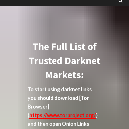
The Full List of
Trusted Darknet
Markets:
To start using darknet links
you should download
[Tor
Browser]
(
https://www.torproject.org/
)
and then open Onion Links