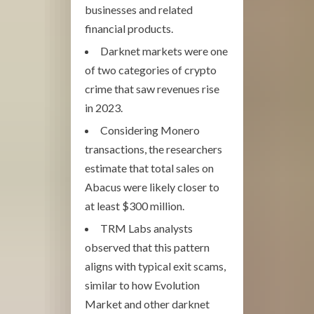
businesses and related
financial products.
Darknet markets were one
of two categories of crypto
crime that saw revenues rise
in 2023.
Considering Monero
transactions, the researchers
estimate that total sales on
Abacus were likely closer to
at least $300 million.
TRM Labs analysts
observed that this pattern
aligns with typical exit scams,
similar to how Evolution
Market and other darknet