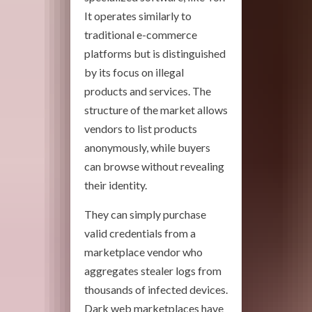
It operates similarly to
traditional e-commerce
platforms but is distinguished
by its focus on illegal
products and services. The
structure of the market allows
vendors to list products
anonymously, while buyers
can browse without revealing
their identity.
They can simply purchase
valid credentials from a
marketplace vendor who
aggregates stealer logs from
thousands of infected devices.
Dark web marketplaces have