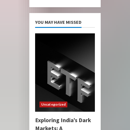
YOU MAY HAVE MISSED
Uncategorized
Exploring India’s Dark
Markets: A