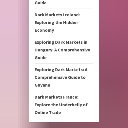
Guide
Dark Markets Iceland:
Exploring the Hidden
Economy
Exploring Dark Markets in
Hungary: A Comprehensive
Guide
Exploring Dark Markets: A
Comprehensive Guide to
Guyana
Dark Markets France:
Explore the Underbelly of
Online Trade