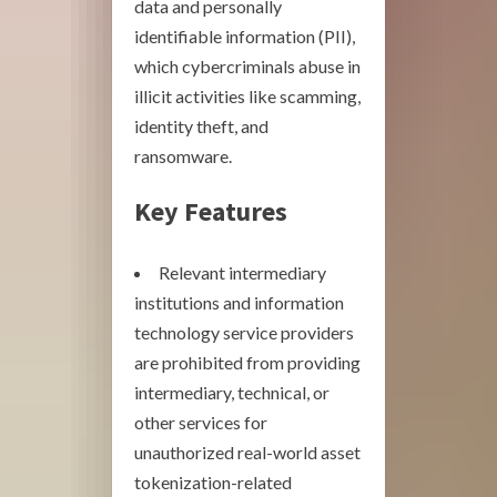
data and personally
identifiable information (PII),
which cybercriminals abuse in
illicit activities like scamming,
identity theft, and
ransomware.
Key Features
Relevant intermediary
institutions and information
technology service providers
are prohibited from providing
intermediary, technical, or
other services for
unauthorized real-world asset
tokenization-related