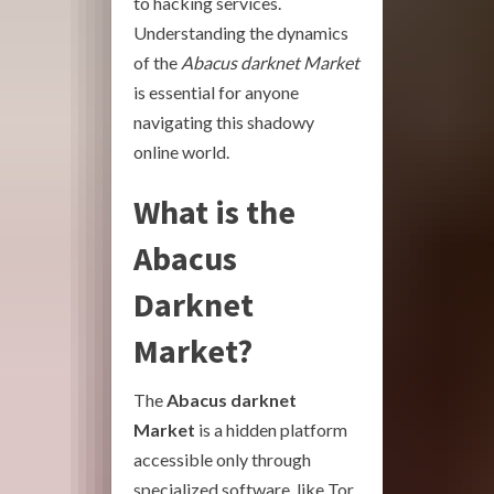
to hacking services.
Understanding the dynamics
of the
Abacus darknet Market
is essential for anyone
navigating this shadowy
online world.
What is the
Abacus
Darknet
Market?
The
Abacus darknet
Market
is a hidden platform
accessible only through
specialized software, like Tor.