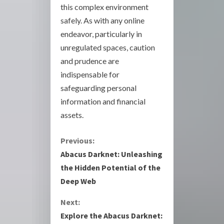
this complex environment
safely. As with any online
endeavor, particularly in
unregulated spaces, caution
and prudence are
indispensable for
safeguarding personal
information and financial
assets.
C
Previous:
Abacus Darknet: Unleashing
o
the Hidden Potential of the
Deep Web
n
Next:
t
Explore the Abacus Darknet: