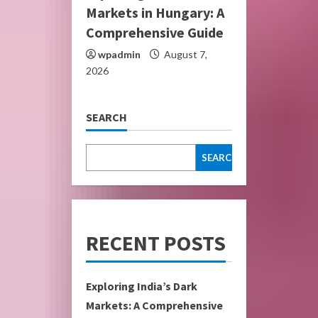
Markets in Hungary: A
Comprehensive Guide
wpadmin
August 7,
2026
SEARCH
SEARCH
RECENT POSTS
Exploring India’s Dark
Markets: A Comprehensive