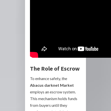
The Role of Escrow
To enhance safety, the
Abacus darknet Market
employs an escrow system.
This mechanism holds funds
from buyers until they