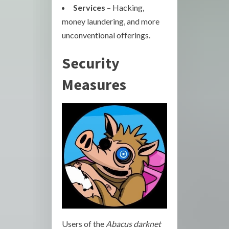
Services
– Hacking,
money laundering, and more
unconventional offerings.
Security
Measures
Users of the
Abacus darknet