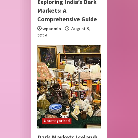
Exploring India’s Dark
Markets: A
Comprehensive Guide
wpadmin
August 8,
2026
Uncategorized
Dark Markets Iceland: