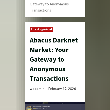
Gateway to Anonymous
Transactions
Uncategorized
Abacus Darknet
Market: Your
Gateway to
Anonymous
Transactions
wpadmin
February 19, 2026