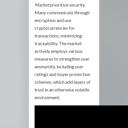
Market
prioritize security.
Many communicate through
encryption and use
cryptocurrencies for
transactions, minimizing
traceability. The market
actively employs various
measures to strengthen user
anonymity, including user
ratings and buyer protection
schemes, which add layers of
trust in an otherwise volatile
environment.