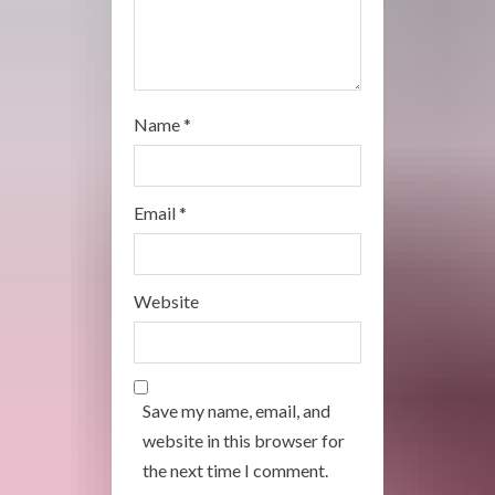
Name
*
Email
*
Website
Save my name, email, and
website in this browser for
the next time I comment.