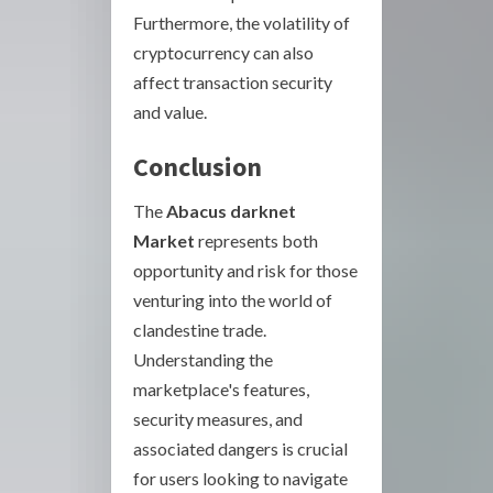
Furthermore, the volatility of
cryptocurrency can also
affect transaction security
and value.
Conclusion
The
Abacus darknet
Market
represents both
opportunity and risk for those
venturing into the world of
clandestine trade.
Understanding the
marketplace's features,
security measures, and
associated dangers is crucial
for users looking to navigate