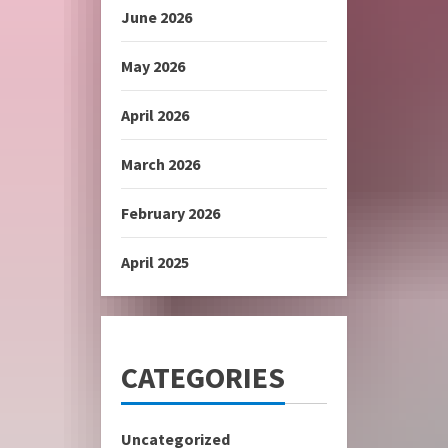
June 2026
May 2026
April 2026
March 2026
February 2026
April 2025
CATEGORIES
Uncategorized