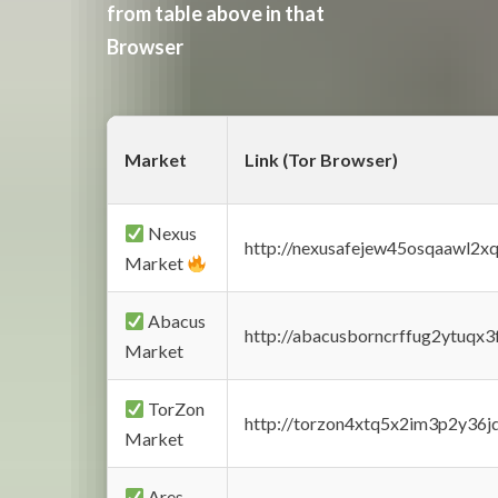
from table above in that
Browser
Market
Link (Tor Browser)
Nexus
http://nexusafejew45osqaawl2x
Market
Abacus
http://abacusborncrffug2ytuqx3
Market
TorZon
http://torzon4xtq5x2im3p2y36jd
Market
Ares