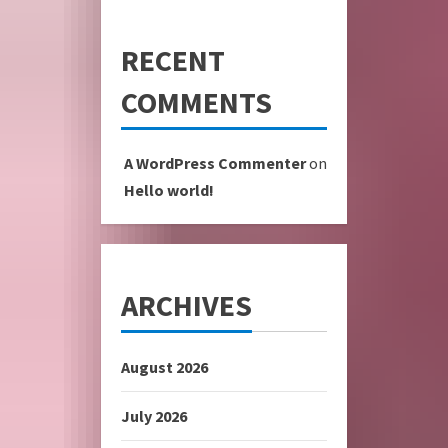
RECENT
COMMENTS
A WordPress Commenter
on
Hello world!
ARCHIVES
August 2026
July 2026