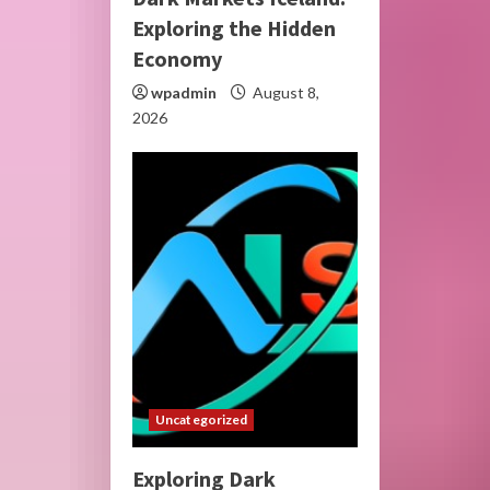
Exploring the Hidden
Economy
wpadmin
August 8,
2026
Uncategorized
Exploring Dark