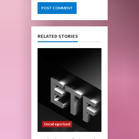
RELATED STORIES
Uncategorized