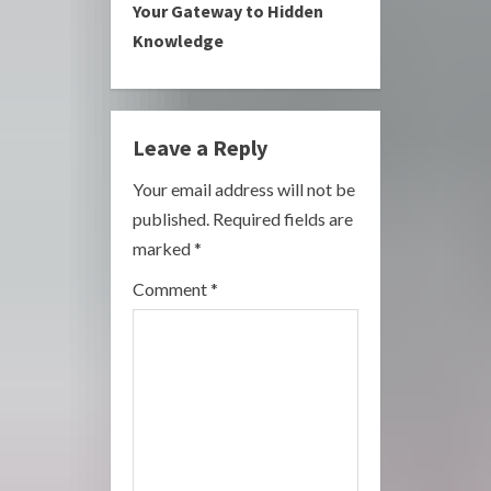
i
Your Gateway to Hidden
Knowledge
n
u
e
Leave a Reply
R
Your email address will not be
published.
Required fields are
e
marked
*
a
Comment
*
d
i
n
g