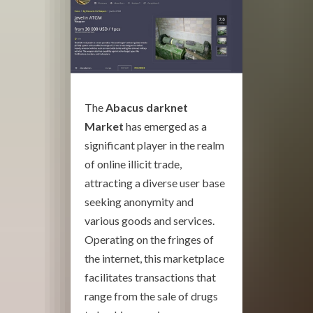
The
Abacus darknet
Market
has emerged as a
significant player in the realm
of online illicit trade,
attracting a diverse user base
seeking anonymity and
various goods and services.
Operating on the fringes of
the internet, this marketplace
facilitates transactions that
range from the sale of drugs