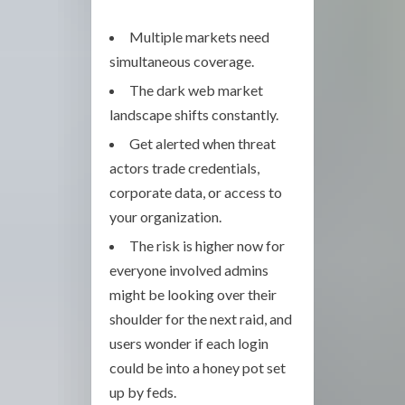
Multiple markets need
simultaneous coverage.
The dark web market
landscape shifts constantly.
Get alerted when threat
actors trade credentials,
corporate data, or access to
your organization.
The risk is higher now for
everyone involved admins
might be looking over their
shoulder for the next raid, and
users wonder if each login
could be into a honey pot set
up by feds.