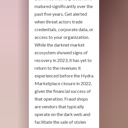
matured significantly over the
past five years. Get alerted
when threat actors trade
credentials, corporate data, or
access to your organization.
While the darknet market
ecosystem showed signs of
recovery in 2023, it has yet to
return to the revenues it
experienced before the Hydra
Marketplace closure in 2022,
given the financial success of
that operation. Fraud shops
are vendors that typically
operate on the dark web and
facilitate the sale of stolen