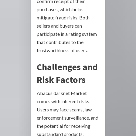
confirm receipt of their
purchases, which helps
mitigate fraud risks. Both
sellers and buyers can
participate in a rating system
that contributes to the
trustworthiness of users.
Challenges and
Risk Factors
Abacus darknet Market
comes with inherent risks.
Users may face scams, law
enforcement surveillance, and
the potential for receiving
substandard products.