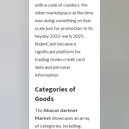
with a code of conduct. No
other marketplace at the time
was doing something on that
scale just for promotion. In its
heyday 2022–early 2025,
BidenCash became a
significant platform for
trading stolen credit card
data and personal
information.
Categories of
Goods
The
Abacus darknet
Market
showcases an array
of categories, including: