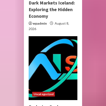
Dark Markets Iceland:
Exploring the Hidden
Economy
wpadmin
August 8,
2026
Uncategorized