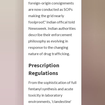
foreign-origin consignments
are now conducted as SOPs
making the grid nearly
foolproof," Indian offical told
Newsweek. Indian authorities
describe their enforcement
philosophy as evolving in
response to the changing
nature of drug trafficking.
Prescription
Regulations
From the sophistication of full
fentanyl synthesis and acute
toxicity in laboratory
environments, 'clandestine'