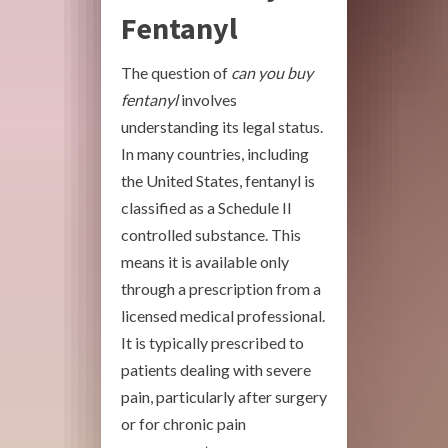
Fentanyl
The question of
can you buy
fentanyl
involves
understanding its legal status.
In many countries, including
the United States, fentanyl is
classified as a Schedule II
controlled substance. This
means it is available only
through a prescription from a
licensed medical professional.
It is typically prescribed to
patients dealing with severe
pain, particularly after surgery
or for chronic pain