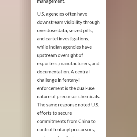
management.
U.S. agencies often have
downstream visibility through
overdose data, seized pills,
and cartel investigations,
while Indian agencies have
upstream oversight of
exporters, manufacturers, and
documentation. A central
challenge in fentanyl
enforcement is the dual-use
nature of precursor chemicals.
The same response noted U.S.
efforts to secure
commitments from China to
control fentanyl precursors,