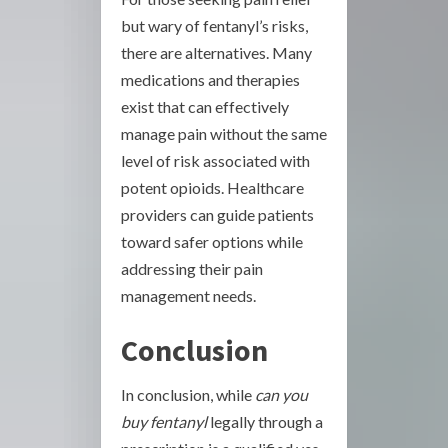
but wary of fentanyl’s risks,
there are alternatives. Many
medications and therapies
exist that can effectively
manage pain without the same
level of risk associated with
potent opioids. Healthcare
providers can guide patients
toward safer options while
addressing their pain
management needs.
Conclusion
In conclusion, while
can you
buy fentanyl
legally through a