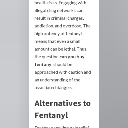
health risks. Engaging with
illegal drug networks can
result in criminal charges,
addiction, and overdose. The
high potency of fentanyl
means that even a small
amount can be lethal. Thus,
the question
can you buy
fentanyl
should be
approached with caution and
an understanding of the
associated dangers.
Alternatives to
Fentanyl
For those seeking pain relief