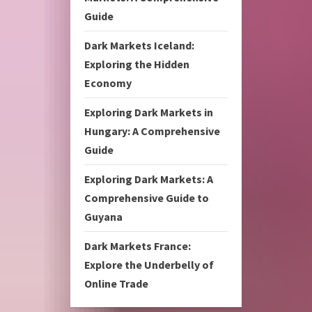
Guide
Dark Markets Iceland:
Exploring the Hidden
Economy
Exploring Dark Markets in
Hungary: A Comprehensive
Guide
Exploring Dark Markets: A
Comprehensive Guide to
Guyana
Dark Markets France:
Explore the Underbelly of
Online Trade