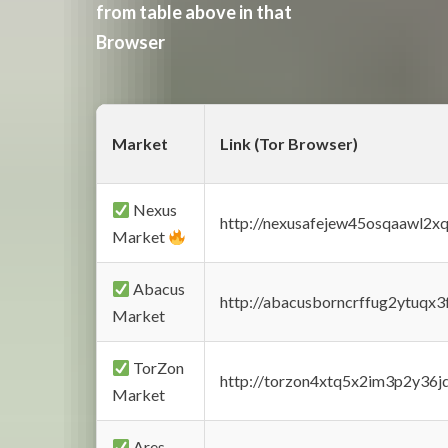
from table above in that
Browser
Market
Link (Tor Browser)
Nexus
http://nexusafejew45osqaawl2x
Market
Abacus
http://abacusborncrffug2ytuqx3
Market
TorZon
http://torzon4xtq5x2im3p2y36jd
Market
Ares