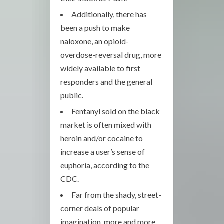
Additionally, there has
been a push to make
naloxone, an opioid-
overdose-reversal drug, more
widely available to first
responders and the general
public.
Fentanyl sold on the black
market is often mixed with
heroin and/or cocaine to
increase a user’s sense of
euphoria, according to the
CDC.
Far from the shady, street-
corner deals of popular
imagination, more and more