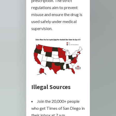
prescription. The strict
regulations aim to prevent
misuse and ensure the drug is
used safely under medical
supervision.
Illegal Sources
Join the 20,000+ people
who get Times of San Diego in
their inbox at 7 a.m.