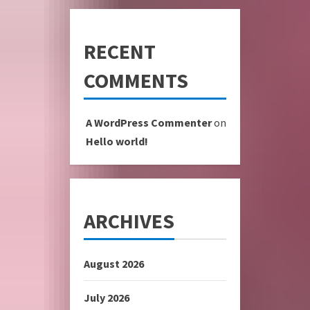
RECENT
COMMENTS
A WordPress Commenter
on
Hello world!
ARCHIVES
August 2026
July 2026