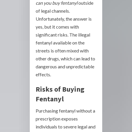
can you buy fentanyl
outside
of legal channels.
Unfortunately, the answer is
yes, but it comes with
significant risks. The illegal
fentanyl available on the
streets is often mixed with
other drugs, which can lead to
dangerous and unpredictable
effects.
Risks of Buying
Fentanyl
Purchasing fentanyl without a
prescription exposes
individuals to severe legal and