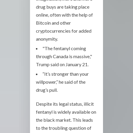
drug buys are taking place
online, often with the help of
Bitcoin and other
cryptocurrencies for added
anonymity.
"The fentanyl coming
through Canada is massive,"
Trump said on January 21.
“It’s stronger than your
willpower,” he said of the
drug’s pull.
Despite its legal status, illicit
fentanyl is widely available on
the black market. This leads
to the troubling question of