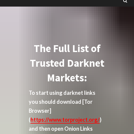
The Full List of
Trusted Darknet
Markets:
To start using darknet links
you should download
[Tor
Browser]
(
https://www.torproject.org/
)
and then open Onion Links