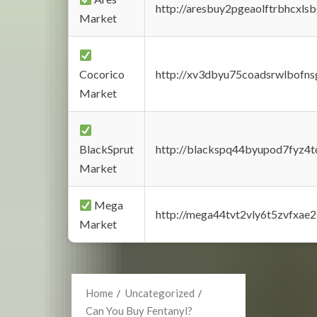
http://aresbuy2pgeaolftrbhcx
Market
Cocorico
http://xv3dbyu75coadsrwlbofns
Market
BlackSprut
http://blackspq44byupod7fyz4
Market
Mega
http://mega44tvt2vly6t5zvfxa
Market
Home
Uncategorized
Can You Buy Fentanyl?