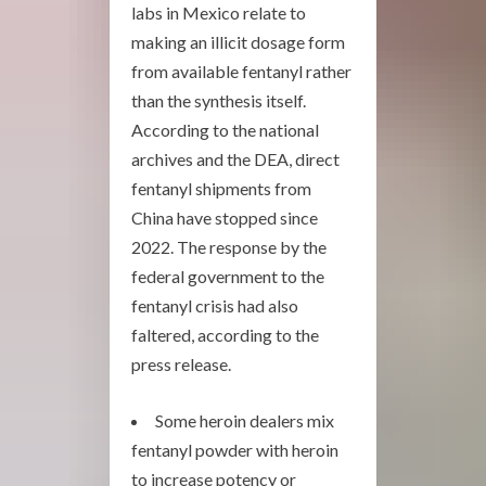
labs in Mexico relate to
making an illicit dosage form
from available fentanyl rather
than the synthesis itself.
According to the national
archives and the DEA, direct
fentanyl shipments from
China have stopped since
2022. The response by the
federal government to the
fentanyl crisis had also
faltered, according to the
press release.
Some heroin dealers mix
fentanyl powder with heroin
to increase potency or