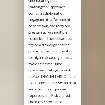
underscoring that
Washington’s approach
combines diplomatic
engagement, enforcement
cooperation, and targeted
pressure across multiple
countries. "The net has been
tightened through sharing
post-shipment confirmation
for high-risk consignments,
exchanging real-time
operation intelligence with
the U.S. DEA, INTERPOL, and
INCB, exchanging vessel data,
and sharing a suspicious
exporters list. Risk analysis
and x-ray screening of