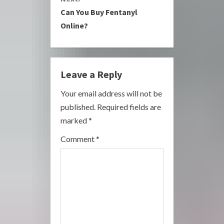
Can You Buy Fentanyl
t
Online?
i
n
Leave a Reply
u
Your email address will not be
e
published.
Required fields are
R
marked
*
e
Comment
*
a
d
i