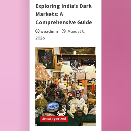
Exploring India’s Dark
Markets: A
Comprehensive Guide
wpadmin
August 8,
2026
Uncategorized