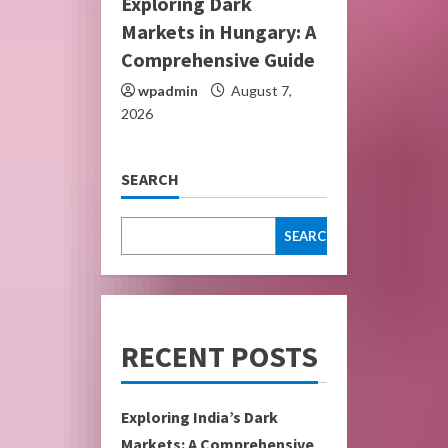
Exploring Dark
Markets in Hungary: A
Comprehensive Guide
wpadmin
August 7,
2026
SEARCH
SEARCH
RECENT POSTS
Exploring India’s Dark
Markets: A Comprehensive