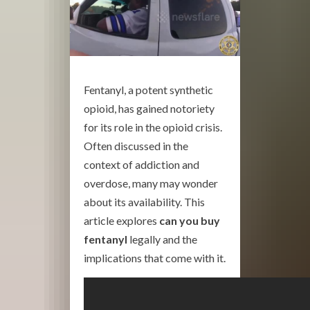
Fentanyl, a potent synthetic
opioid, has gained notoriety
for its role in the opioid crisis.
Often discussed in the
context of addiction and
overdose, many may wonder
about its availability. This
article explores
can you buy
fentanyl
legally and the
implications that come with it.