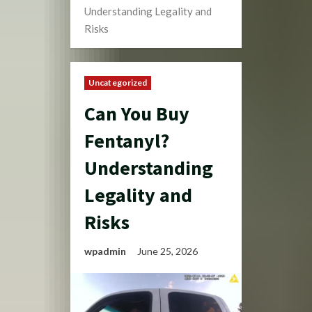
Understanding Legality and
Risks
Uncategorized
Can You Buy
Fentanyl?
Understanding
Legality and
Risks
wpadmin
June 25, 2026