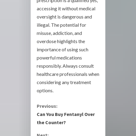
prescription is a qualified yes,
accessing it without medical
oversight is dangerous and
illegal. The potential for
misuse, addiction, and
overdose highlights the
importance of using such
powerful medications
responsibly. Always consult
healthcare professionals when
considering any treatment
options.
C
Previous:
Can You Buy Fentanyl Over
o
the Counter?
n
Next: