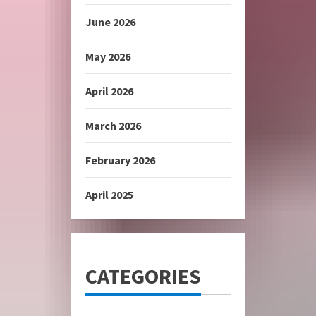
June 2026
May 2026
April 2026
March 2026
February 2026
April 2025
CATEGORIES