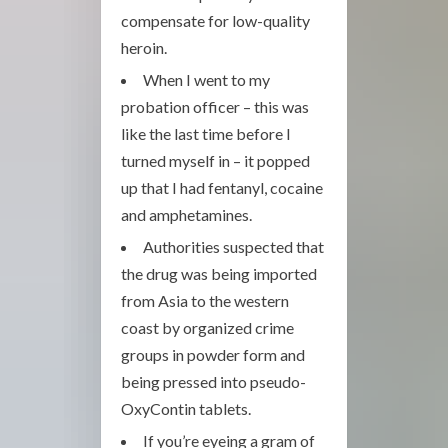
compensate for low-quality
heroin.
When I went to my
probation officer – this was
like the last time before I
turned myself in – it popped
up that I had fentanyl, cocaine
and amphetamines.
Authorities suspected that
the drug was being imported
from Asia to the western
coast by organized crime
groups in powder form and
being pressed into pseudo-
OxyContin tablets.
If you’re eyeing a gram of