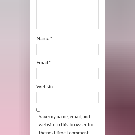
n
g
Name
*
Email
*
Website
Save my name, email, and
website in this browser for
the next time I comment.