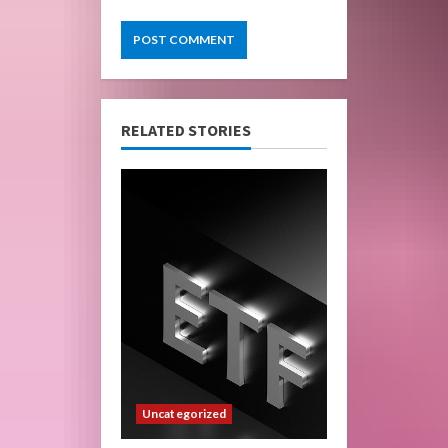
RELATED STORIES
Uncategorized