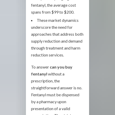
fentanyl, the average cost
spans from $99 to $200.
These market dynamics
underscore the need for
approaches that address both
supply reduction and demand
through treatment and harm
reduction services.
To answer
can you buy
fentanyl
without a
prescription, the
straightforward answer is no.
Fentanyl must be dispensed
by a pharmacy upon
presentation of a valid