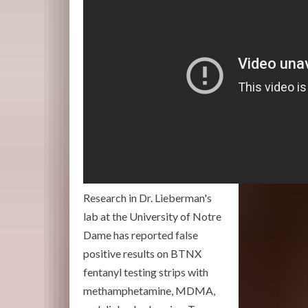
Research in Dr. Lieberman's
lab at the University of Notre
Dame has reported false
positive results on BTNX
fentanyl testing strips with
methamphetamine, MDMA,