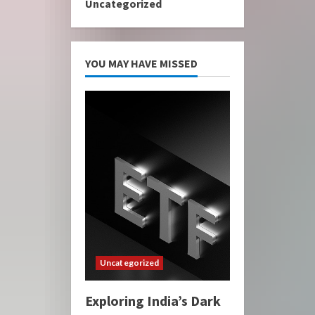
Uncategorized
YOU MAY HAVE MISSED
Uncategorized
Exploring India’s Dark