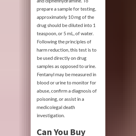
and diphenhydramine. To
prepare a sample for testing,
approximately 10 mg of the
drug should be diluted into 1
teaspoon, or 5 mL, of water.
Following the principles of
harm reduction, this test is to
be used directly on drug
samples as opposed to urine.
Fentanyl may be measured in
blood or urine to monitor for
abuse, confirm a diagnosis of
poisoning, or assist in a
medicolegal death
investigation.
Can You Buy