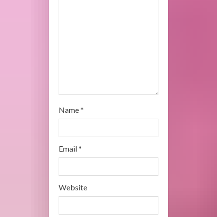
d
i
n
g
Name
*
Email
*
Website