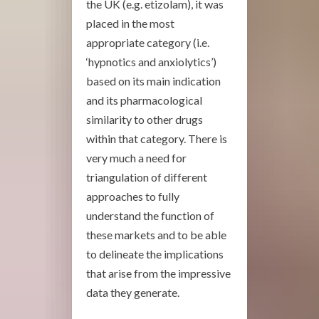
the UK (e.g. etizolam), it was
placed in the most
appropriate category (i.e.
‘hypnotics and anxiolytics’)
based on its main indication
and its pharmacological
similarity to other drugs
within that category. There is
very much a need for
triangulation of different
approaches to fully
understand the function of
these markets and to be able
to delineate the implications
that arise from the impressive
data they generate.