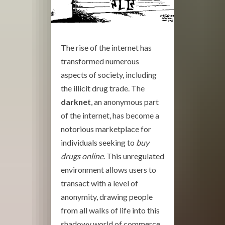
The rise of the internet has
transformed numerous
aspects of society, including
the illicit drug trade. The
darknet
, an anonymous part
of the internet, has become a
notorious marketplace for
individuals seeking to
buy
drugs online
. This unregulated
environment allows users to
transact with a level of
anonymity, drawing people
from all walks of life into this
shadowy world of commerce.