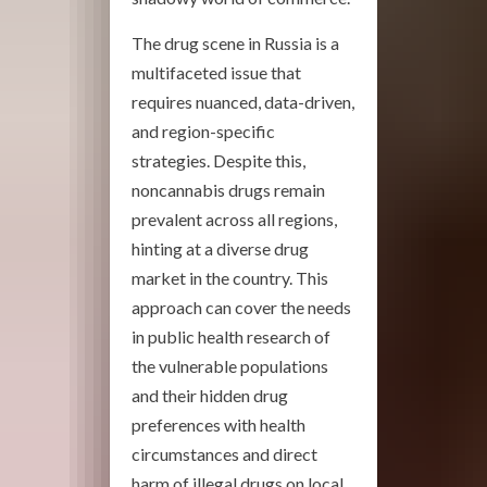
The drug scene in Russia is a
multifaceted issue that
requires nuanced, data-driven,
and region-specific
strategies. Despite this,
noncannabis drugs remain
prevalent across all regions,
hinting at a diverse drug
market in the country. This
approach can cover the needs
in public health research of
the vulnerable populations
and their hidden drug
preferences with health
circumstances and direct
harm of illegal drugs on local,