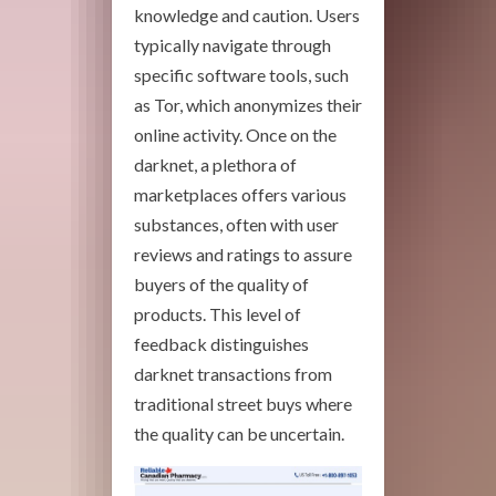
knowledge and caution. Users
typically navigate through
specific software tools, such
as Tor, which anonymizes their
online activity. Once on the
darknet, a plethora of
marketplaces offers various
substances, often with user
reviews and ratings to assure
buyers of the quality of
products. This level of
feedback distinguishes
darknet transactions from
traditional street buys where
the quality can be uncertain.