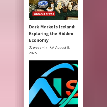
Uncategorized
Dark Markets Iceland:
Exploring the Hidden
Economy
wpadmin
August 8,
2026