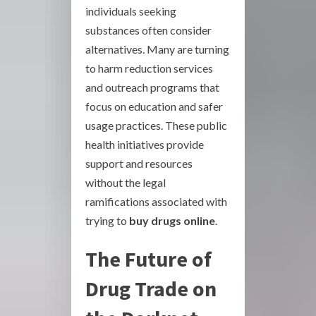
individuals seeking
substances often consider
alternatives. Many are turning
to harm reduction services
and outreach programs that
focus on education and safer
usage practices. These public
health initiatives provide
support and resources
without the legal
ramifications associated with
trying to
buy drugs online
.
The Future of
Drug Trade on