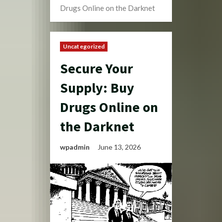
Drugs Online on the Darknet
Uncategorized
Secure Your
Supply: Buy
Drugs Online on
the Darknet
wpadmin
June 13, 2026