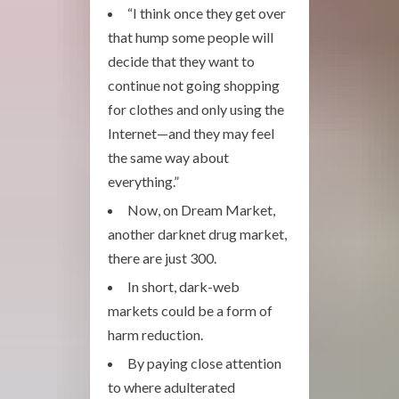
“I think once they get over
that hump some people will
decide that they want to
continue not going shopping
for clothes and only using the
Internet—and they may feel
the same way about
everything.”
Now, on Dream Market,
another darknet drug market,
there are just 300.
In short, dark-web
markets could be a form of
harm reduction.
By paying close attention
to where adulterated