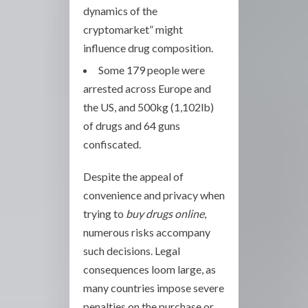
dynamics of the
cryptomarket” might
influence drug composition.
Some 179 people were
arrested across Europe and
the US, and 500kg (1,102lb)
of drugs and 64 guns
confiscated.
Despite the appeal of
convenience and privacy when
trying to
buy drugs online
,
numerous risks accompany
such decisions. Legal
consequences loom large, as
many countries impose severe
penalties on the purchase or