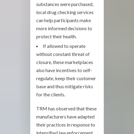
substances were purchased,
local drug checking services
can help participants make
more informed decisions to
protect their health.
If allowed to operate
without constant threat of
closure, these marketplaces
also have incentives to self-
regulate, keep their customer
base and thus mitigate risks
for the clients.
TRM has observed that these
manufacturers have adapted
their practices in response to
intensified law enforcement