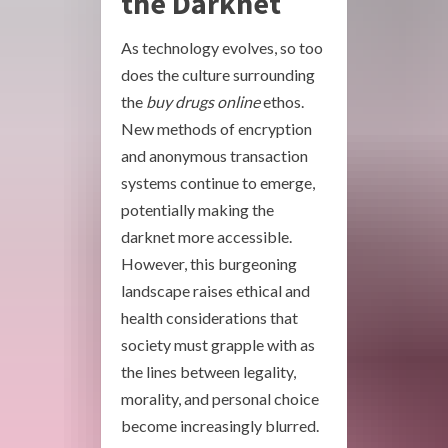
the Darknet
As technology evolves, so too
does the culture surrounding
the
buy drugs online
ethos.
New methods of encryption
and anonymous transaction
systems continue to emerge,
potentially making the
darknet more accessible.
However, this burgeoning
landscape raises ethical and
health considerations that
society must grapple with as
the lines between legality,
morality, and personal choice
become increasingly blurred.