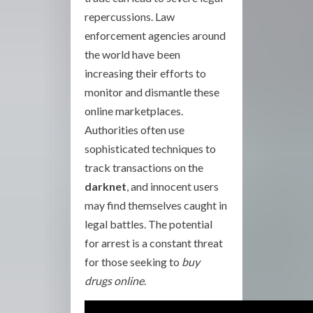
repercussions. Law
enforcement agencies around
the world have been
increasing their efforts to
monitor and dismantle these
online marketplaces.
Authorities often use
sophisticated techniques to
track transactions on the
darknet
, and innocent users
may find themselves caught in
legal battles. The potential
for arrest is a constant threat
for those seeking to
buy
drugs online
.