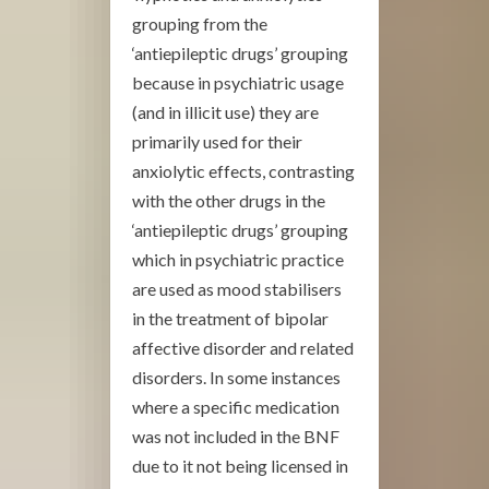
grouping from the
‘antiepileptic drugs’ grouping
because in psychiatric usage
(and in illicit use) they are
primarily used for their
anxiolytic effects, contrasting
with the other drugs in the
‘antiepileptic drugs’ grouping
which in psychiatric practice
are used as mood stabilisers
in the treatment of bipolar
affective disorder and related
disorders. In some instances
where a specific medication
was not included in the BNF
due to it not being licensed in