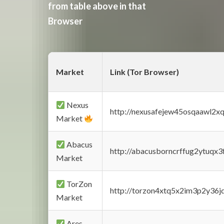
from table above in that
Browser
Market
Link (Tor Browser)
Nexus
http://nexusafejew45osqaawl2x
Market
Abacus
http://abacusborncrffug2ytuqx3
Market
TorZon
http://torzon4xtq5x2im3p2y36jd
Market
Ares