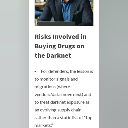
Risks Involved in
Buying Drugs on
the Darknet
For defenders, the lesson is
to monitor signals and
migrations (where
vendors/data move next) and
to treat darknet exposure as
an evolving supply chain
rather than a static list of “top
markets.”