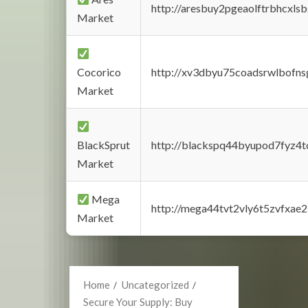
http://aresbuy2pgeaolftrbhcx
Market
Cocorico
http://xv3dbyu75coadsrwlbofns
Market
BlackSprut
http://blackspq44byupod7fyz4
Market
Mega
http://mega44tvt2vly6t5zvfxa
Market
Home
Uncategorized
Secure Your Supply: Buy