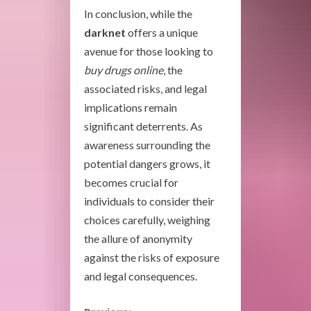
In conclusion, while the
darknet
offers a unique
avenue for those looking to
buy drugs online
, the
associated risks, and legal
implications remain
significant deterrents. As
awareness surrounding the
potential dangers grows, it
becomes crucial for
individuals to consider their
choices carefully, weighing
the allure of anonymity
against the risks of exposure
and legal consequences.