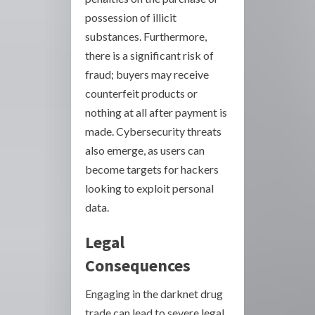
possession of illicit
substances. Furthermore,
there is a significant risk of
fraud; buyers may receive
counterfeit products or
nothing at all after payment is
made. Cybersecurity threats
also emerge, as users can
become targets for hackers
looking to exploit personal
data.
Legal
Consequences
Engaging in the darknet drug
trade can lead to severe legal