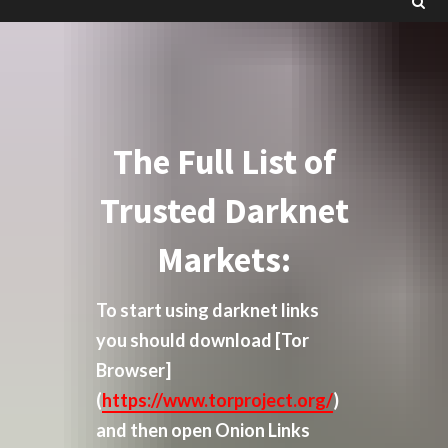
The Full List of
Trusted Darknet
Markets:
To start using darknet links
you should download
[Tor
Browser]
(
https://www.torproject.org/
)
and then open Onion Links