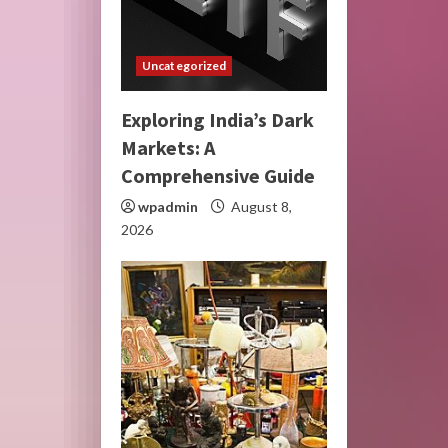
Uncategorized
Exploring India’s Dark
Markets: A
Comprehensive Guide
wpadmin
August 8,
2026