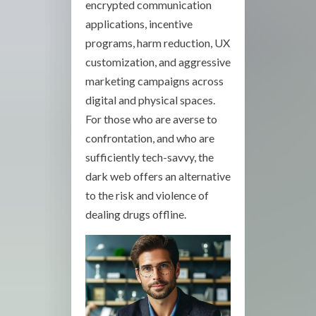
encrypted communication
applications, incentive
programs, harm reduction, UX
customization, and aggressive
marketing campaigns across
digital and physical spaces.
For those who are averse to
confrontation, and who are
sufficiently tech-savvy, the
dark web offers an alternative
to the risk and violence of
dealing drugs offline.