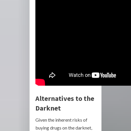
Alternatives to the
Darknet
Given the inherent risks of
buying drugs on the darknet,