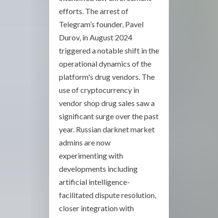
efforts. The arrest of
Telegram’s founder, Pavel
Durov, in August 2024
triggered a notable shift in the
operational dynamics of the
platform's drug vendors. The
use of cryptocurrency in
vendor shop drug sales saw a
significant surge over the past
year. Russian darknet market
admins are now
experimenting with
developments including
artificial intelligence-
facilitated dispute resolution,
closer integration with