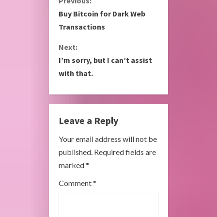
C
Previous:
Buy Bitcoin for Dark Web
o
Transactions
n
Next:
I’m sorry, but I can’t assist
t
with that.
i
n
Leave a Reply
u
Your email address will not be
e
published.
Required fields are
R
marked
*
e
Comment
*
a