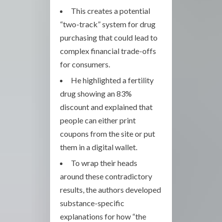
This creates a potential
“two-track” system for drug
purchasing that could lead to
complex financial trade-offs
for consumers.
He highlighted a fertility
drug showing an 83%
discount and explained that
people can either print
coupons from the site or put
them in a digital wallet.
To wrap their heads
around these contradictory
results, the authors developed
substance-specific
explanations for how “the