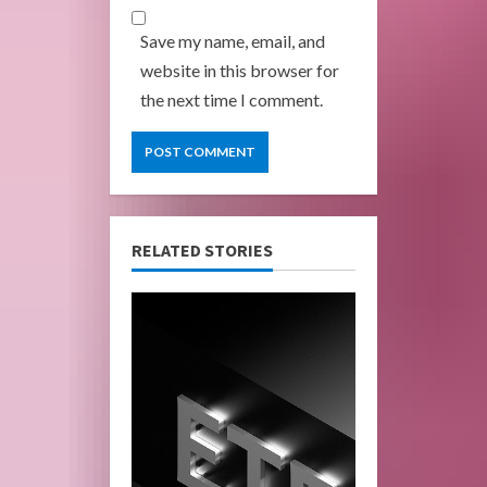
Save my name, email, and
website in this browser for
the next time I comment.
RELATED STORIES