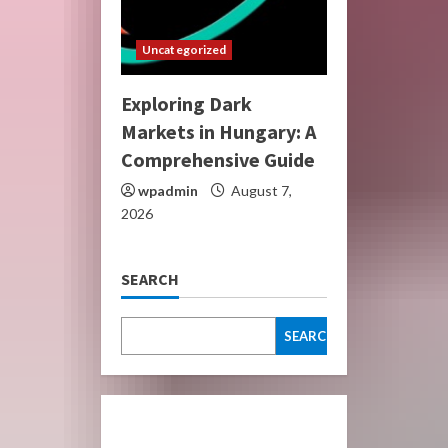
Uncategorized
Exploring Dark
Markets in Hungary: A
Comprehensive Guide
wpadmin
August 7,
2026
SEARCH
SEARCH