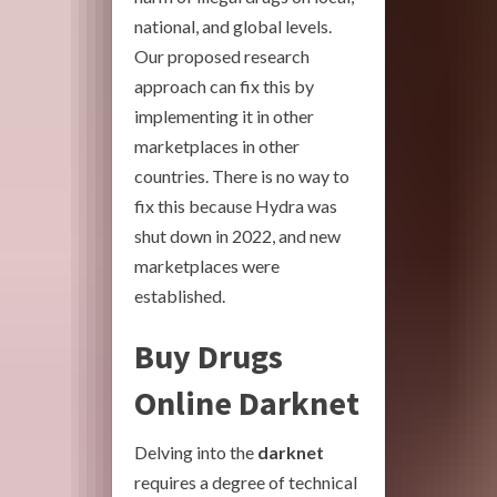
national, and global levels.
Our proposed research
approach can fix this by
implementing it in other
marketplaces in other
countries. There is no way to
fix this because Hydra was
shut down in 2022, and new
marketplaces were
established.
Buy Drugs
Online Darknet
Delving into the
darknet
requires a degree of technical