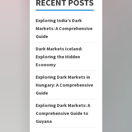
RECENT POSTS
Exploring India’s Dark
Markets: A Comprehensive
Guide
Dark Markets Iceland:
Exploring the Hidden
Economy
Exploring Dark Markets in
Hungary: A Comprehensive
Guide
Exploring Dark Markets: A
Comprehensive Guide to
Guyana