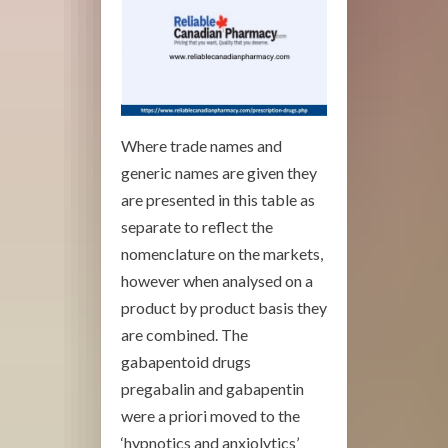
Where trade names and
generic names are given they
are presented in this table as
separate to reflect the
nomenclature on the markets,
however when analysed on a
product by product basis they
are combined. The
gabapentoid drugs
pregabalin and gabapentin
were a priori moved to the
‘hypnotics and anxiolytics’