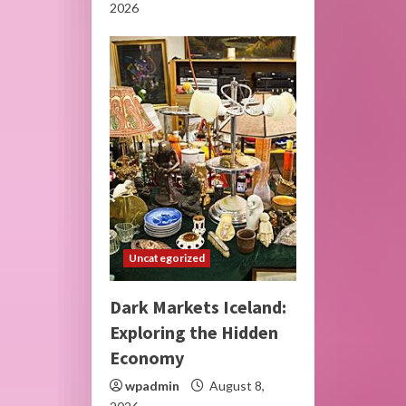
2026
Uncategorized
Dark Markets Iceland:
Exploring the Hidden
Economy
wpadmin
August 8,