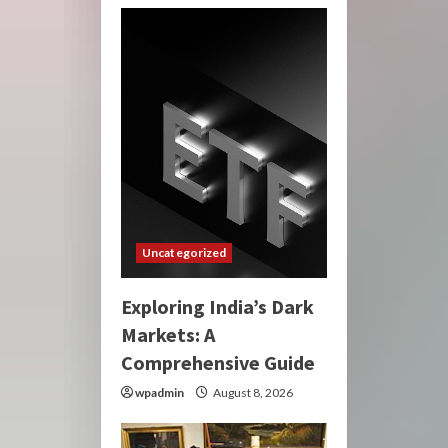
Uncategorized
Exploring India’s Dark
Markets: A
Comprehensive Guide
wpadmin
August 8, 2026