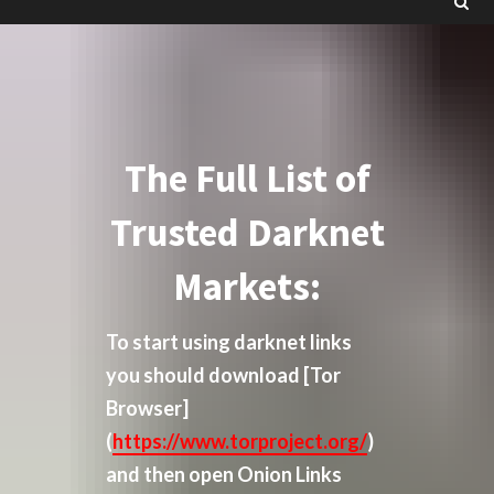
The Full List of
Trusted Darknet
Markets:
To start using darknet links
you should download
[Tor
Browser]
(
https://www.torproject.org/
)
and then open Onion Links