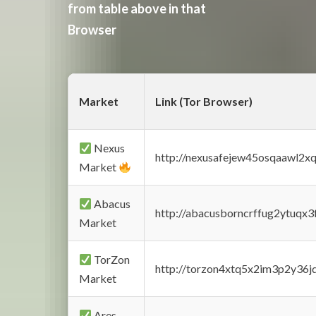
from table above in that
Browser
Market
Link (Tor Browser)
Nexus
http://nexusafejew45osqaawl2x
Market
Abacus
http://abacusborncrffug2ytuqx3
Market
TorZon
http://torzon4xtq5x2im3p2y36jd
Market
Ares