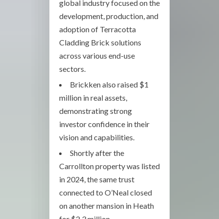
global industry focused on the
development, production, and
adoption of Terracotta
Cladding Brick solutions
across various end-use
sectors.
Brickken also raised $1
million in real assets,
demonstrating strong
investor confidence in their
vision and capabilities.
Shortly after the
Carrollton property was listed
in 2024, the same trust
connected to O’Neal closed
on another mansion in Heath
for $2.3 million.