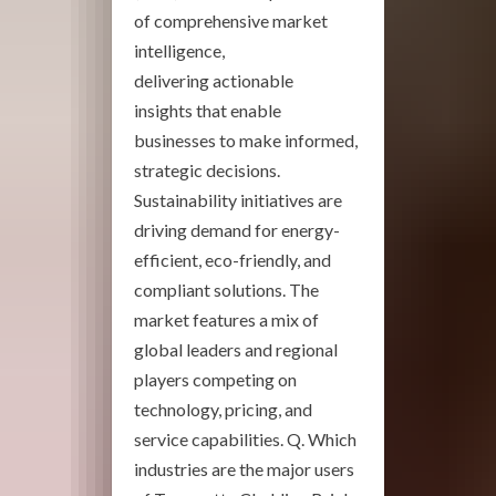
of comprehensive market
intelligence,
delivering actionable
insights that enable
businesses to make informed,
strategic decisions.
Sustainability initiatives are
driving demand for energy-
efficient, eco-friendly, and
compliant solutions. The
market features a mix of
global leaders and regional
players competing on
technology, pricing, and
service capabilities. Q. Which
industries are the major users