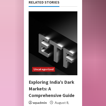
RELATED STORIES
Uncategorized
Exploring India’s Dark
Markets: A
Comprehensive Guide
wpadmin
August 8,