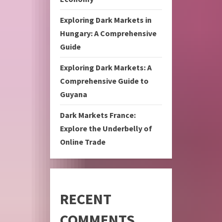
Exploring Dark Markets in
Hungary: A Comprehensive
Guide
Exploring Dark Markets: A
Comprehensive Guide to
Guyana
Dark Markets France:
Explore the Underbelly of
Online Trade
RECENT
COMMENTS