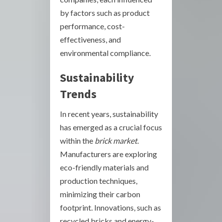
by factors such as product
performance, cost-
effectiveness, and
environmental compliance.
Sustainability
Trends
In recent years, sustainability
has emerged as a crucial focus
within the
brick market
.
Manufacturers are exploring
eco-friendly materials and
production techniques,
minimizing their carbon
footprint. Innovations, such as
recycled bricks and energy-