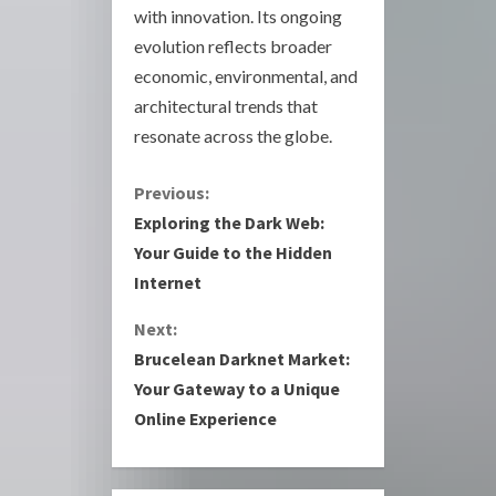
with innovation. Its ongoing
evolution reflects broader
economic, environmental, and
architectural trends that
resonate across the globe.
C
Previous:
Exploring the Dark Web:
o
Your Guide to the Hidden
Internet
n
Next:
t
Brucelean Darknet Market:
i
Your Gateway to a Unique
Online Experience
n
u