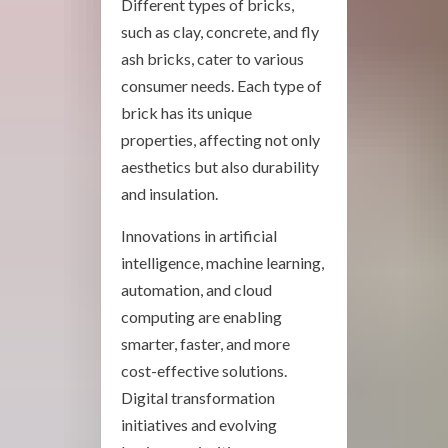
Different types of bricks,
such as clay, concrete, and fly
ash bricks, cater to various
consumer needs. Each type of
brick has its unique
properties, affecting not only
aesthetics but also durability
and insulation.
Innovations in artificial
intelligence, machine learning,
automation, and cloud
computing are enabling
smarter, faster, and more
cost-effective solutions.
Digital transformation
initiatives and evolving