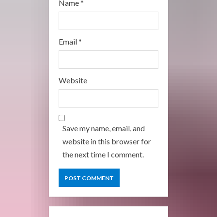
Name
*
Email
*
Website
Save my name, email, and
website in this browser for
the next time I comment.