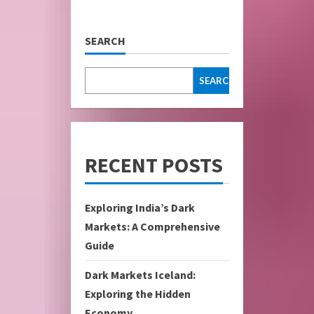
SEARCH
SEARCH
RECENT POSTS
Exploring India’s Dark
Markets: A Comprehensive
Guide
Dark Markets Iceland:
Exploring the Hidden
Economy