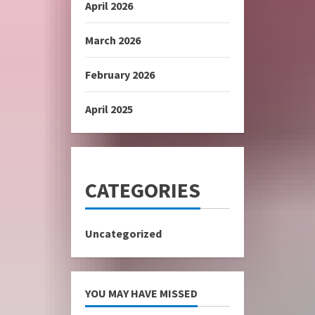
April 2026
March 2026
February 2026
April 2025
CATEGORIES
Uncategorized
YOU MAY HAVE MISSED