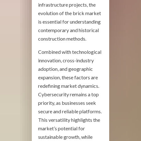
infrastructure projects, the
evolution of the brick market
is essential for understanding
contemporary and historical
construction methods.
Combined with technological
innovation, cross-industry
adoption, and geographic
expansion, these factors are
redefining market dynamics.
Cybersecurity remains a top
priority, as businesses seek
secure and reliable platforms.
This versatility highlights the
market’s potential for
sustainable growth, while