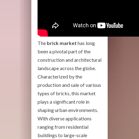
The
brick market
has long
been a pivotal part of the
construction and architectural
landscape across the globe.
Characterized by the
production and sale of various
types of bricks, this market
plays a significant role in
shaping urban environments.
With diverse applications
ranging from residential
buildings to large-scale