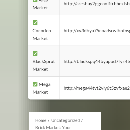
http://aresbuy2pgeaolftrbhcx
Market
Cocorico
http://xv3dbyu75coadsrwlbofns
Market
BlackSprut
http://blackspq44byupod7fyz4
Market
Mega
http://mega44tvt2vly6t5zvfxa
Market
Home
Uncategorized
Brick Market: Your