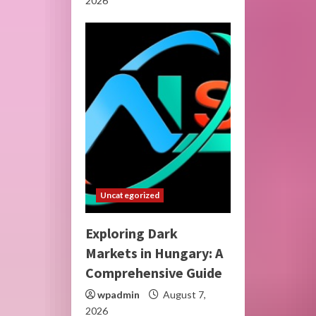
2026
Uncategorized
Exploring Dark
Markets in Hungary: A
Comprehensive Guide
wpadmin
August 7,
2026