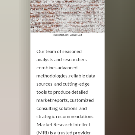
Our team of seasoned
analysts and researchers
combines advanced
methodologies, reliable data
sources, and cutting-edge
tools to produce detailed
market reports, customized
consulting solutions, and
strategic recommendations.
Market Research Intellect
(MRI) is a trusted provider