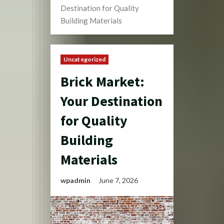
Destination for Quality
Building Materials
Uncategorized
Brick Market:
Your Destination
for Quality
Building
Materials
wpadmin
June 7, 2026