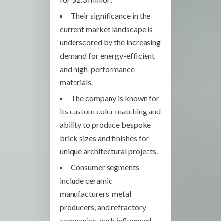
Their significance in the
current market landscape is
underscored by the increasing
demand for energy-efficient
and high-performance
materials.
The company is known for
its custom color matching and
ability to produce bespoke
brick sizes and finishes for
unique architectural projects.
Consumer segments
include ceramic
manufacturers, metal
producers, and refractory
companies, each influenced