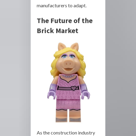
manufacturers to adapt.
The Future of the
Brick Market
As the construction industry