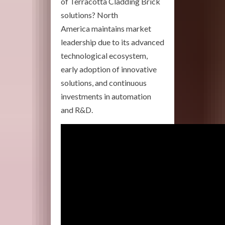
of Terracotta Cladding Brick
solutions? North
America maintains market
leadership due to its advanced
technological ecosystem,
early adoption of innovative
solutions, and continuous
investments in automation
and R&D.