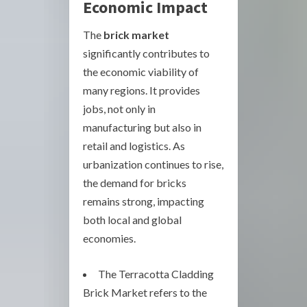
Economic Impact
The
brick market
significantly contributes to
the economic viability of
many regions. It provides
jobs, not only in
manufacturing but also in
retail and logistics. As
urbanization continues to rise,
the demand for bricks
remains strong, impacting
both local and global
economies.
The Terracotta Cladding
Brick Market refers to the