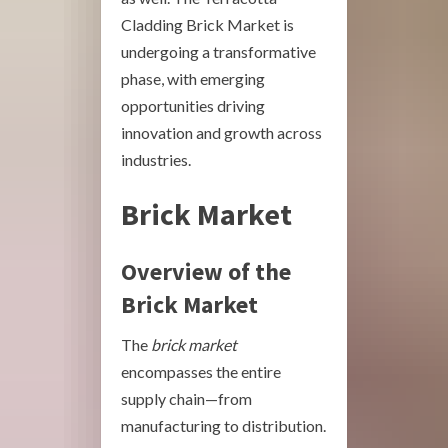
Cladding Brick Market is
undergoing a transformative
phase, with emerging
opportunities driving
innovation and growth across
industries.
Brick Market
Overview of the
Brick Market
The
brick market
encompasses the entire
supply chain—from
manufacturing to distribution.