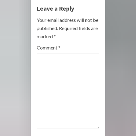
e
Leave a Reply
R
Your email address will not be
published.
Required fields are
e
marked
*
a
Comment
*
d
i
n
g