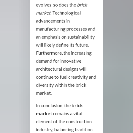
evolves, so does the
brick
market
. Technological
advancements in
manufacturing processes and
an emphasis on sustainability
will likely define its future.
Furthermore, the increasing
demand for innovative
architectural designs will
continue to fuel creativity and
diversity within the brick
market.
In conclusion, the
brick
market
remains a vital
element of the construction
industry, balancing tradition