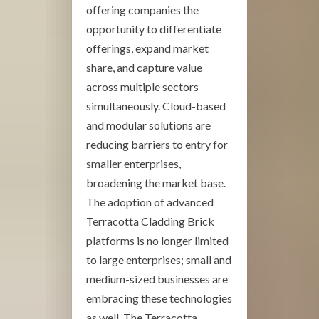
offering companies the
opportunity to differentiate
offerings, expand market
share, and capture value
across multiple sectors
simultaneously. Cloud-based
and modular solutions are
reducing barriers to entry for
smaller enterprises,
broadening the market base.
The adoption of advanced
Terracotta Cladding Brick
platforms is no longer limited
to large enterprises; small and
medium-sized businesses are
embracing these technologies
as well. The Terracotta