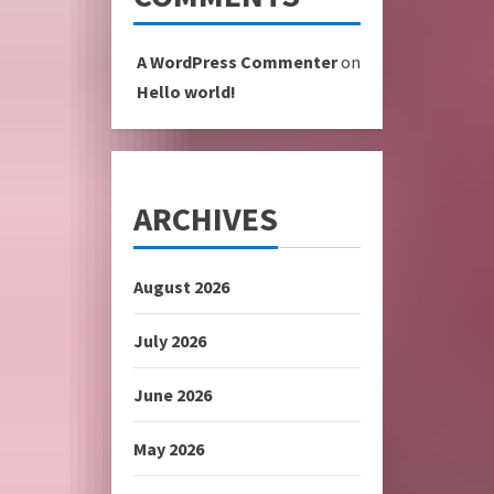
A WordPress Commenter
on
Hello world!
ARCHIVES
August 2026
July 2026
June 2026
May 2026