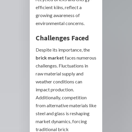
efficient kilns, reflect a
growing awareness of
environmental concerns.
Challenges Faced
Despite its importance, the
brick market
faces numerous
challenges. Fluctuations in
raw material supply and
weather conditions can
impact production.
Additionally, competition
from alternative materials like
steel and glass is reshaping
market dynamics, forcing
traditional brick