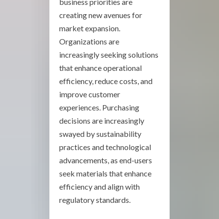
business priorities are
creating new avenues for
market expansion.
Organizations are
increasingly seeking solutions
that enhance operational
efficiency, reduce costs, and
improve customer
experiences. Purchasing
decisions are increasingly
swayed by sustainability
practices and technological
advancements, as end-users
seek materials that enhance
efficiency and align with
regulatory standards.