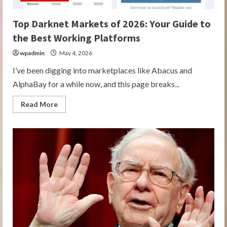
Top Darknet Markets of 2026: Your Guide to
the Best Working Platforms
wpadmin
May 4, 2026
I’ve been digging into marketplaces like Abacus and
AlphaBay for a while now, and this page breaks...
Read
Read More
more
about
Top
Darknet
Markets
of
2026:
Your
Guide
to
the
Best
Working
Platforms