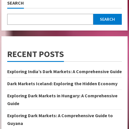
SEARCH
SEARCH
RECENT POSTS
Exploring India’s Dark Markets: A Comprehensive Guide
Dark Markets Iceland: Exploring the Hidden Economy
Exploring Dark Markets in Hungary: A Comprehensive
Guide
Exploring Dark Markets: A Comprehensive Guide to
Guyana