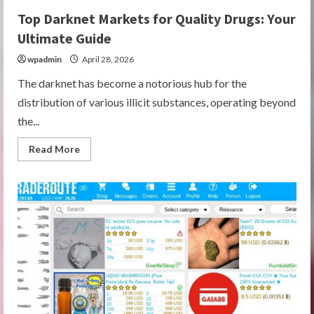
Top Darknet Markets for Quality Drugs: Your
Ultimate Guide
wpadmin
April 28, 2026
The darknet has become a notorious hub for the
distribution of various illicit substances, operating beyond
the...
Read
Read More
more
about
Top
Darknet
Markets
for
Quality
Drugs:
Your
Ultimate
Guide