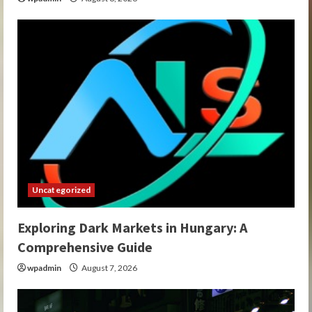
Uncategorized
Exploring Dark Markets in Hungary: A
Comprehensive Guide
wpadmin
August 7, 2026