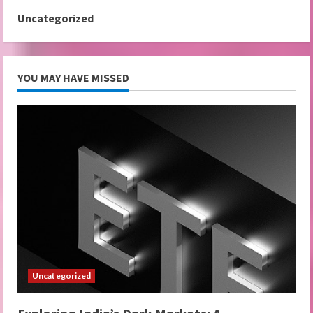
Uncategorized
YOU MAY HAVE MISSED
Uncategorized