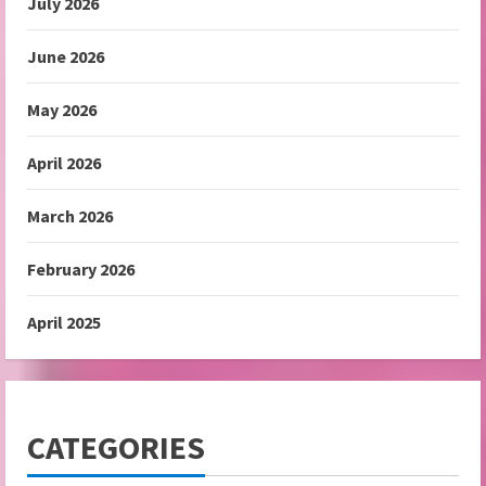
July 2026
June 2026
May 2026
April 2026
March 2026
February 2026
April 2025
CATEGORIES