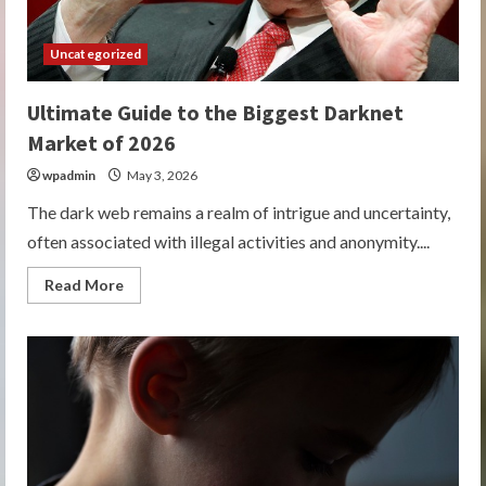
Uncategorized
Ultimate Guide to the Biggest Darknet
Market of 2026
wpadmin
May 3, 2026
The dark web remains a realm of intrigue and uncertainty,
often associated with illegal activities and anonymity....
Read
Read More
more
about
Ultimate
Guide
to
the
Biggest
Darknet
Market
of
2026