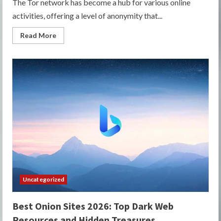
The Tor network has become a hub for various online
activities, offering a level of anonymity that...
Read
Read More
more
about
Top
Tor
Marketplaces:
Your
Guide
to
the
Best
Dark
Web
Shopping
Uncategorized
Best Onion Sites 2026: Top Dark Web
Resources and Hidden Treasures