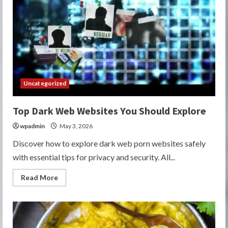
Ventures
Uncategorized
Top Dark Web Websites You Should Explore
wpadmin
May 3, 2026
Discover how to explore dark web porn websites safely
with essential tips for privacy and security. All...
Read
Read More
more
about
Top
Dark
Web
Websites
You