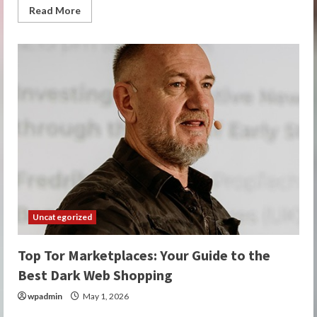
Read
Read More
more
about
Top
Platform
for
Purchasing
Credit
Cards
Online
Uncategorized
Top Tor Marketplaces: Your Guide to the
Best Dark Web Shopping
wpadmin
May 1, 2026