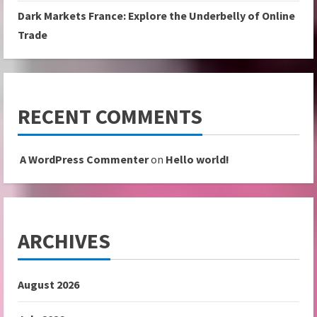
Dark Markets France: Explore the Underbelly of Online
Trade
RECENT COMMENTS
A WordPress Commenter
on
Hello world!
ARCHIVES
August 2026