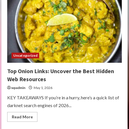
Should
Explore
Uncategorized
Top Onion Links: Uncover the Best Hidden
Web Resources
wpadmin
May 1, 2026
KEY TAKEAWAYS If you’re in a hurry, here’s a quick list of
darknet search engines of 2026...
Read
Read More
more
about
Top