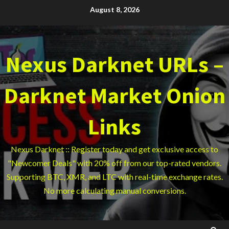
Skip
August 8, 2026
to
content
Nexus Darknet URLs –
Darknet Market Onion
Links
Nexus Darknet :: Register today and get exclusive access to
"Newcomer Deals" with 20% off from our top-rated vendors.
Supporting BTC, XMR, and LTC with real-time exchange rates.
No more calculating manual conversions.