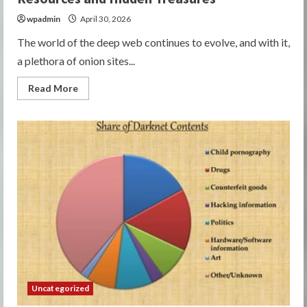
wpadmin
April 30, 2026
The world of the deep web continues to evolve, and with it,
a plethora of onion sites...
Read
Read More
more
about
Best
Onion
Sites
2026:
Top
Dark
Web
Resources
and
Hidden
Treasures
Uncategorized