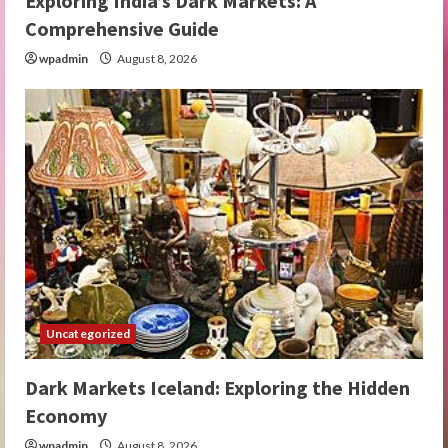
Exploring India’s Dark Markets: A
Comprehensive Guide
wpadmin
August 8, 2026
Uncategorized
Dark Markets Iceland: Exploring the Hidden
Economy
wpadmin
August 8, 2026