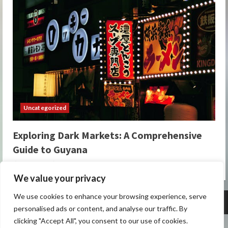
Uncategorized
Exploring Dark Markets: A Comprehensive
Guide to Guyana
wpadmin
August 7, 2026
We value your privacy
We use cookies to enhance your browsing experience, serve
Copyright © All rights reserved.
|
Nexus Darknet Urls
by .
personalised ads or content, and analyse our traffic. By
clicking "Accept All", you consent to our use of cookies.