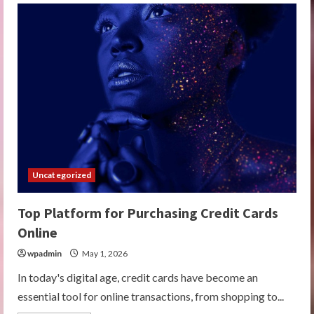
Onion
Links:
Uncover
the
Best
Hidden
Web
Resources
Uncategorized
Top Platform for Purchasing Credit Cards
Online
wpadmin
May 1, 2026
In today's digital age, credit cards have become an
essential tool for online transactions, from shopping to...