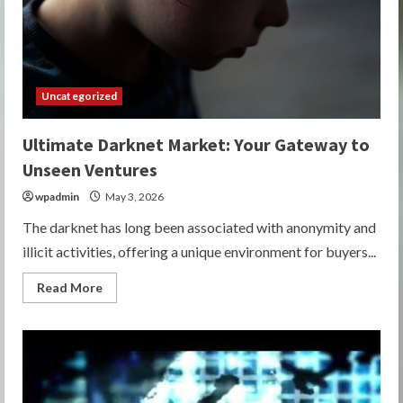
Uncategorized
Ultimate Darknet Market: Your Gateway to
Unseen Ventures
wpadmin
May 3, 2026
The darknet has long been associated with anonymity and
illicit activities, offering a unique environment for buyers...
Read
Read More
more
about
Ultimate
Darknet
Market:
Your
Gateway
to
Unseen