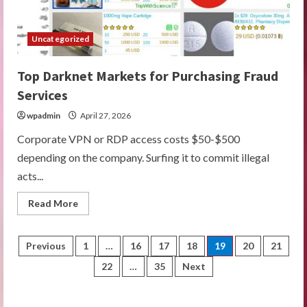
Uncategorized
Top Darknet Markets for Purchasing Fraud
Services
wpadmin
April 27, 2026
Corporate VPN or RDP access costs $50-$500
depending on the company. Surfing it to commit illegal
acts...
Read
Read More
more
about
Top
Darknet
Posts
Previous
1
…
16
17
18
19
20
21
Markets
for
22
…
35
Next
Purchasing
pagination
Fraud
Services