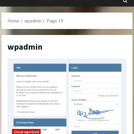
Home
wpadmin
Page 19
wpadmin
Uncategorized